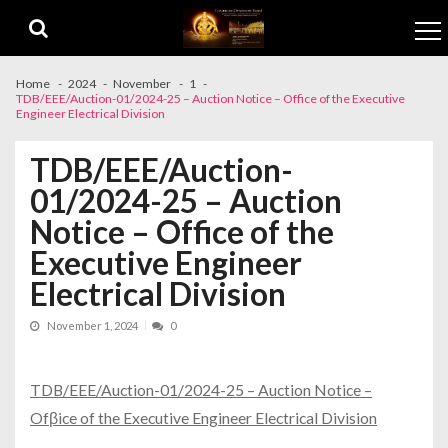
Skip to navigation
Skip to content
Home
2024
November
1
TDB/EEE/Auction-01/2024-25 – Auction Notice – Office of the Executive
Engineer Electrical Division
TDB/EEE/Auction-
01/2024-25 – Auction
Notice – Office of the
Executive Engineer
Electrical Division
November 1, 2024
0
TDB/EEE/Auction-01/2024-25 – Auction Notice –
Ofβice of the Executive Engineer Electrical Division