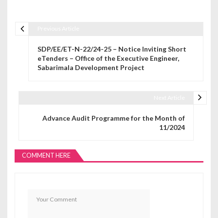
Previous Article
Post navigation
SDP/EE/ET-N-22/24-25 – Notice Inviting Short
eTenders – Office of the Executive Engineer,
Sabarimala Development Project
Next Article
Advance Audit Programme for the Month of
11/2024
COMMENT HERE