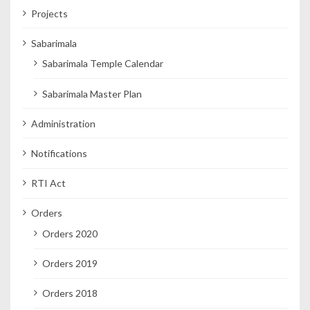
Projects
Sabarimala
Sabarimala Temple Calendar
Sabarimala Master Plan
Administration
Notifications
RTI Act
Orders
Orders 2020
Orders 2019
Orders 2018