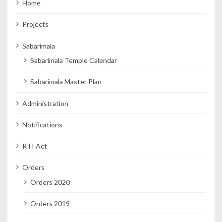
Home
Projects
Sabarimala
Sabarimala Temple Calendar
Sabarimala Master Plan
Administration
Notifications
RTI Act
Orders
Orders 2020
Orders 2019