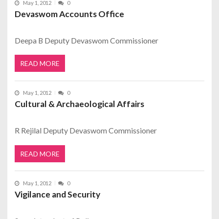
May 1, 2012
0
Devaswom Accounts Office
Deepa B Deputy Devaswom Commissioner
READ MORE
May 1, 2012
0
Cultural & Archaeological Affairs
R Rejilal Deputy Devaswom Commissioner
READ MORE
May 1, 2012
0
Vigilance and Security