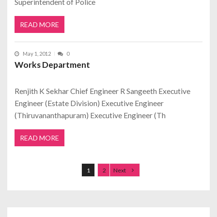
Superintendent of Police
READ MORE
May 1, 2012
0
Works Department
Renjith K Sekhar Chief Engineer R Sangeeth Executive
Engineer (Estate Division) Executive Engineer
(Thiruvananthapuram) Executive Engineer (Th
READ MORE
Posts navigation
1
2
Next