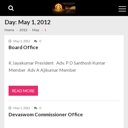
Skip to navigation
Skip to content
Day:
May 1, 2012
Home
2012
May
1
May 1, 2012
0
Board Office
K Jayakumar President Adv. P D Santhosh Kumar
Member Adv A Ajikumar Member
READ MORE
May 1, 2012
0
Devaswom Commissioner Office