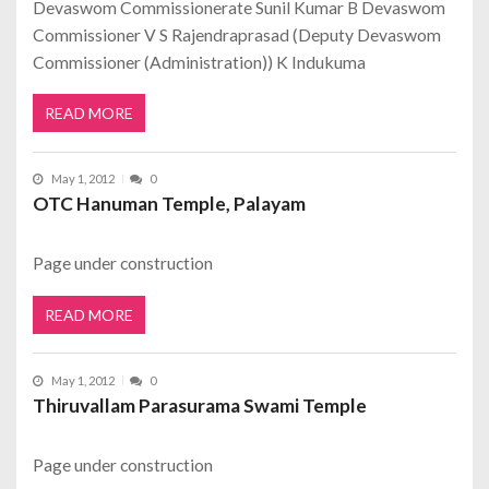
Devaswom Commissionerate Sunil Kumar B Devaswom
Commissioner V S Rajendraprasad (Deputy Devaswom
Commissioner (Administration)) K Indukuma
READ MORE
May 1, 2012
0
OTC Hanuman Temple, Palayam
Page under construction
READ MORE
May 1, 2012
0
Thiruvallam Parasurama Swami Temple
Page under construction