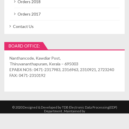
Orders 2018
Orders 2017
Contact Us
BOARD OFFICE:
Nanthancode, Kawdiar Post,
Thiruvananthapuram, Kerala – 695003
EPABX NOS: 0471-2317983, 2316963, 2310921, 2723240
FAX: 0471-2310192
© 2020 Designed & Developed by TDB Electronic Data Processing(EDP)
Department , Maintained by
Kshethrasuvidham | Temple Management
Solutions