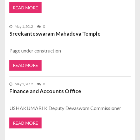
READ MORE
May 1, 2012
0
Sreekanteswaram Mahadeva Temple
Page under construction
READ MORE
May 1, 2012
0
Finance and Accounts Office
USHAKUMARI K Deputy Devaswom Commissioner
READ MORE