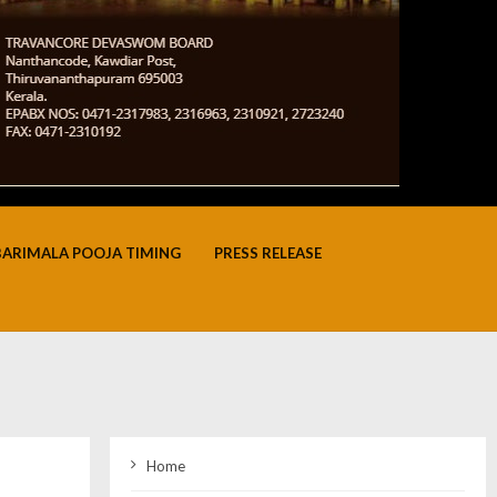
BARIMALA POOJA TIMING
PRESS RELEASE
Home