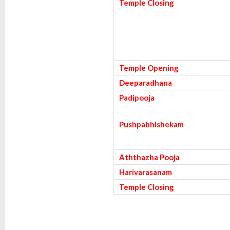
Temple Closing
Temple Opening
Deeparadhana
Padipooja
Pushpabhishekam
Aththazha Pooja
Harivarasanam
Temple Closing