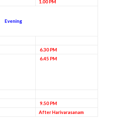
1.00 PM
Evening
6.30 PM
6.45 PM
9.50 PM
After Harivarasanam