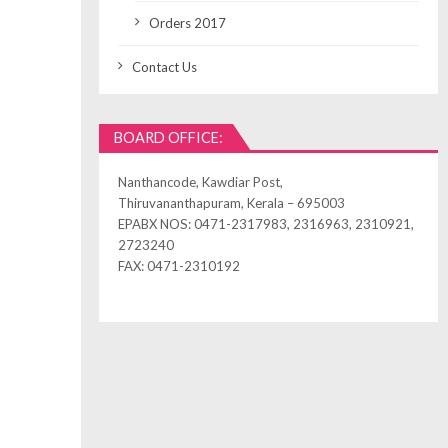
Orders 2017
Contact Us
BOARD OFFICE:
Nanthancode, Kawdiar Post,
Thiruvananthapuram, Kerala – 695003
EPABX NOS: 0471-2317983, 2316963, 2310921,
2723240
FAX: 0471-2310192