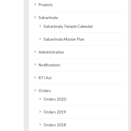
Projects
Sabarimala
Sabarimala Temple Calendar
Sabarimala Master Plan
Administration
Notifications
RTI Act
Orders
Orders 2020
Orders 2019
Orders 2018