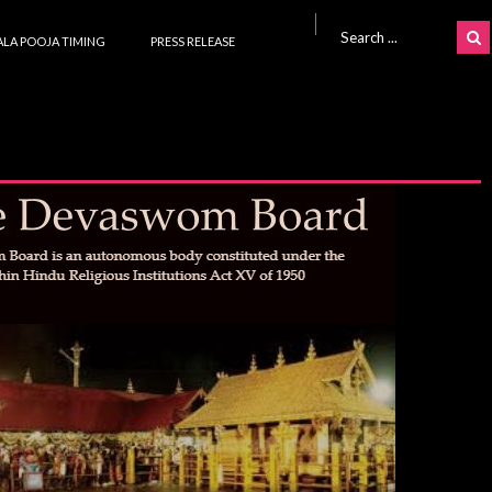
Search for:
LA POOJA TIMING
PRESS RELEASE