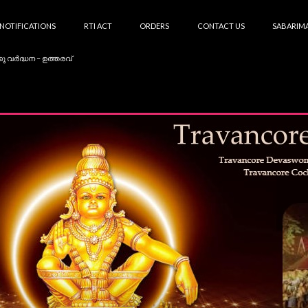
NOTIFICATIONS
RTI ACT
ORDERS
CONTACT US
SABARIMA
കു വർദ്ധന – ഉത്തരവ്