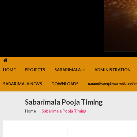
HOME
PROJECTS
SABARIMALA
ADMINISTRATION
SABARIMALA NEWS
DOWNLOADS
ക്ഷേത്രങ്ങളിലെ വഴിപാട് ന
Sabarimala Pooja Timing
Home
Sabarimala Pooja Timing