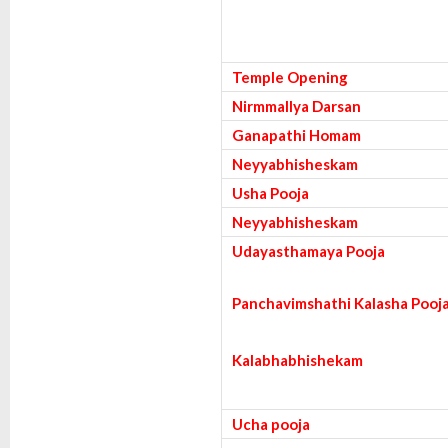
Temple Opening
Nirmmallya Darsan
Ganapathi Homam
Neyyabhisheskam
Usha Pooja
Neyyabhisheskam
Udayasthamaya Pooja
Panchavimshathi Kalasha Pooj
Kalabhabhishekam
Ucha pooja