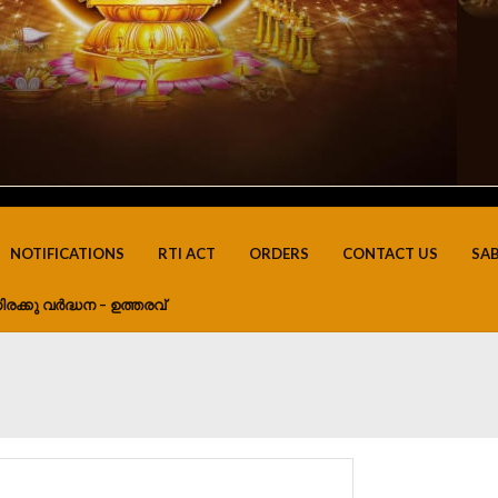
NOTIFICATIONS
RTI ACT
ORDERS
CONTACT US
SA
ിരക്കു വർദ്ധന – ഉത്തരവ്