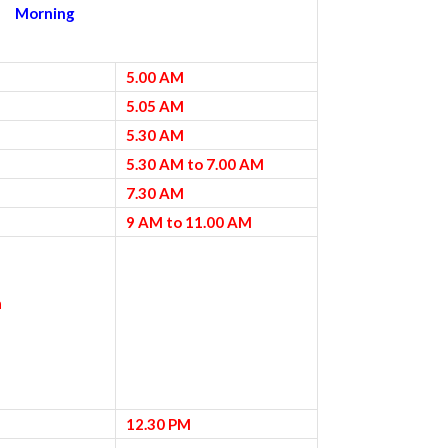
Morning
5.00 AM
5.05 AM
5.30 AM
5.30 AM to 7.00 AM
7.30 AM
9 AM to 11.00 AM
a
12.30 PM