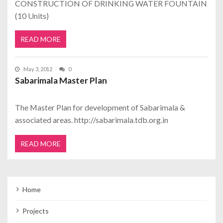
CONSTRUCTION OF DRINKING WATER FOUNTAIN
(10 Units)
READ MORE
May 3, 2012
0
Sabarimala Master Plan
The Master Plan for development of Sabarimala &
associated areas. http://sabarimala.tdb.org.in
READ MORE
Home
Projects