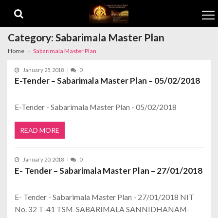
Skip to navigation
Skip to content
Category:
Sabarimala Master Plan
Home
Sabarimala Master Plan
January 25, 2018
0
E-Tender – Sabarimala Master Plan – 05/02/2018
E-Tender - Sabarimala Master Plan - 05/02/2018
READ MORE
January 20, 2018
0
E- Tender – Sabarimala Master Plan – 27/01/2018
E- Tender - Sabarimala Master Plan - 27/01/2018 NIT
No. 32 T-41 TSM-SABARIMALA SANNIDHANAM-