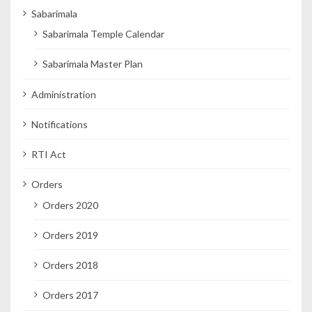
Sabarimala
Sabarimala Temple Calendar
Sabarimala Master Plan
Administration
Notifications
RTI Act
Orders
Orders 2020
Orders 2019
Orders 2018
Orders 2017