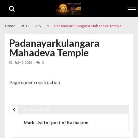
Skip to navigation
Skip to content
Home
2012
July
9
Padanayarkulangara Mahadeva Temple
Padanayarkulangara
Mahadeva Temple
July 9, 2012
0
Page under construction
Previous Article
Post navigation
Mark List for post of Kazhakom