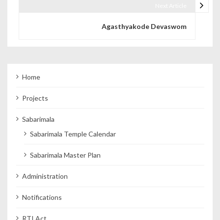
Next Article
Agasthyakode Devaswom
Home
Projects
Sabarimala
Sabarimala Temple Calendar
Sabarimala Master Plan
Administration
Notifications
RTI Act