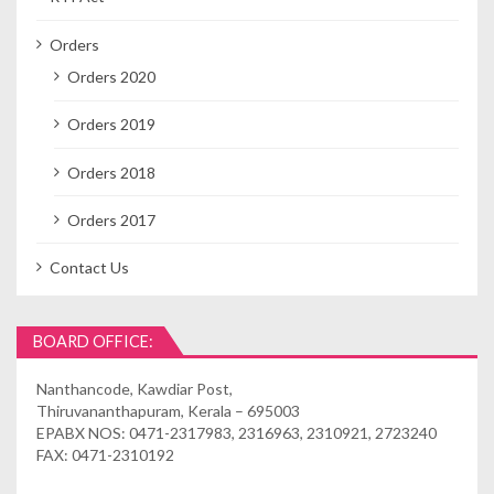
Orders
Orders 2020
Orders 2019
Orders 2018
Orders 2017
Contact Us
BOARD OFFICE:
Nanthancode, Kawdiar Post,
Thiruvananthapuram, Kerala – 695003
EPABX NOS: 0471-2317983, 2316963, 2310921, 2723240
FAX: 0471-2310192