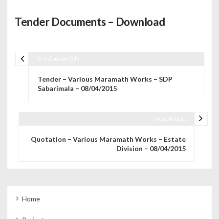
Tender Documents – Download
Previous Article
Post navigation
Tender – Various Maramath Works – SDP
Sabarimala – 08/04/2015
Next Article
Quotation – Various Maramath Works – Estate
Division – 08/04/2015
Home