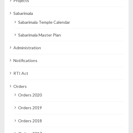
Projects
Sabarimala
Sabarimala Temple Calendar
Sabarimala Master Plan
Administration
Notifications
RTI Act
Orders
Orders 2020
Orders 2019
Orders 2018