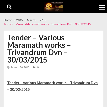
Skip to navigation
Skip to content
Home
2015
March
26
Tender – Various Maramath works – Trivandrum Dvn – 30/03/2015
Tender – Various
Maramath works –
Trivandrum Dvn –
30/03/2015
March 26, 2015
0
Tender – Various Maramath works – Trivandrum Dvn
– 30/03/2015