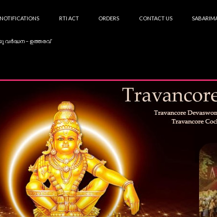
NOTIFICATIONS
RTI ACT
ORDERS
CONTACT US
SABARIMA
കു വർദ്ധന – ഉത്തരവ്