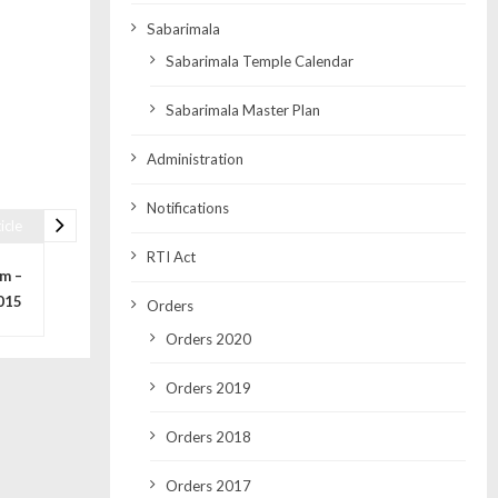
Sabarimala
Sabarimala Temple Calendar
Sabarimala Master Plan
Administration
Notifications
icle
RTI Act
m –
015
Orders
Orders 2020
Orders 2019
Orders 2018
Orders 2017