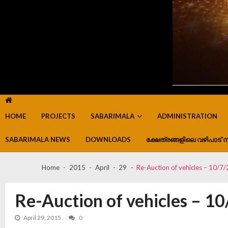
HOME
PROJECTS
SABARIMALA
ADMINISTRATION
SABARIMALA NEWS
DOWNLOADS
ക്ഷേത്രങ്ങളിലെ വഴിപാട് ന
Home
2015
April
29
Re-Auction of vehicles – 10/7
Re-Auction of vehicles – 1
April 29, 2015
0