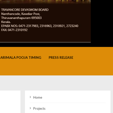
BARIMALA POOJA TIMING
PRESS RELEASE
Home
Projects