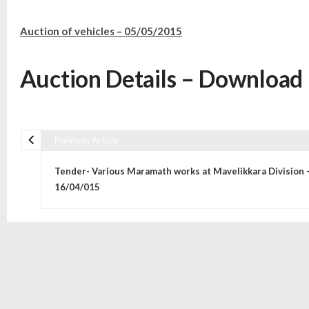
Auction of vehicles – 05/05/2015
Auction Details – Download
Previous Article
Post navigation
Tender- Various Maramath works at Mavelikkara Division 
16/04/015