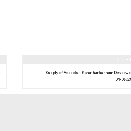
Next Art
–
Supply of Vessels – Kanatharkunnam Devaswo
04/05/2