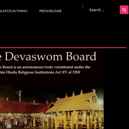
Search for:
LA POOJA TIMING
PRESS RELEASE