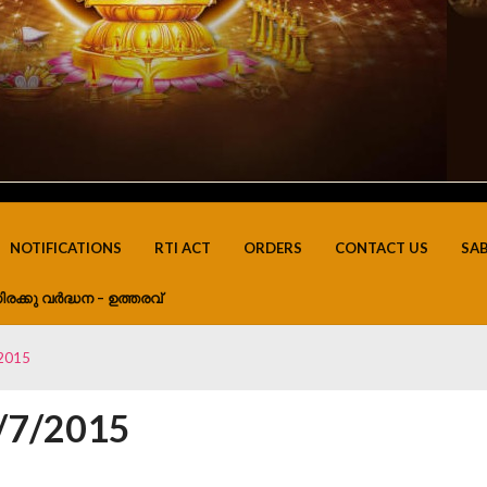
NOTIFICATIONS
RTI ACT
ORDERS
CONTACT US
SA
ിരക്കു വർദ്ധന – ഉത്തരവ്
/2015
0/7/2015