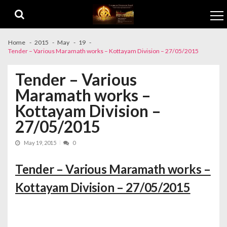
Skip to navigation
Skip to content
Home
2015
May
19
Tender – Various Maramath works – Kottayam Division – 27/05/2015
Tender – Various
Maramath works –
Kottayam Division –
27/05/2015
May 19, 2015
0
Tender – Various Maramath works –
Kottayam Division – 27/05/2015