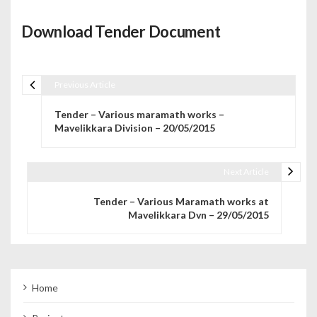
Download Tender Document
Previous Article
Post navigation
Tender – Various maramath works –
Mavelikkara Division – 20/05/2015
Next Article
Tender – Various Maramath works at
Mavelikkara Dvn – 29/05/2015
Home