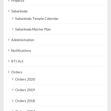
Projects
Sabarimala
Sabarimala Temple Calendar
Sabarimala Master Plan
Administration
Notifications
RTI Act
Orders
Orders 2020
Orders 2019
Orders 2018