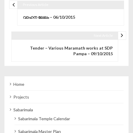
Previous Article
Post navigation
വാഹന ലേലം – 06/10/2015
Next Article
Tender – Various Maramath works at SDP
Pampa – 09/10/2015
Home
Projects
Sabarimala
Sabarimala Temple Calendar
Sabarimala Master Plan