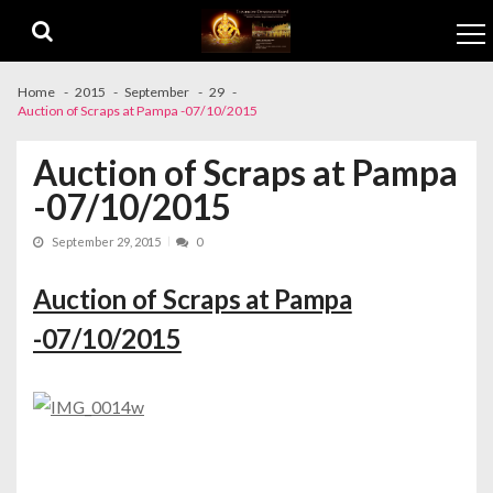
Skip to navigation
Skip to content
Home
2015
September
29
Auction of Scraps at Pampa -07/10/2015
Auction of Scraps at Pampa
-07/10/2015
September 29, 2015
0
Auction of Scraps at Pampa
-07/10/2015