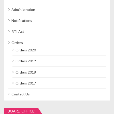
Administration
Notifications
RTI Act
Orders
Orders 2020
Orders 2019
Orders 2018
Orders 2017
Contact Us
BOARD OFFICE: