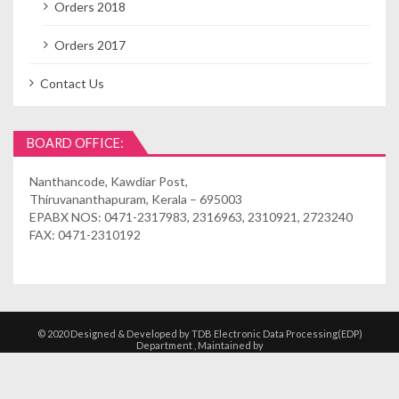
Orders 2018
Orders 2017
Contact Us
BOARD OFFICE:
Nanthancode, Kawdiar Post,
Thiruvananthapuram, Kerala – 695003
EPABX NOS: 0471-2317983, 2316963, 2310921, 2723240
FAX: 0471-2310192
© 2020 Designed & Developed by TDB Electronic Data Processing(EDP)
Department , Maintained by
Kshethrasuvidham | Temple Management
Solutions