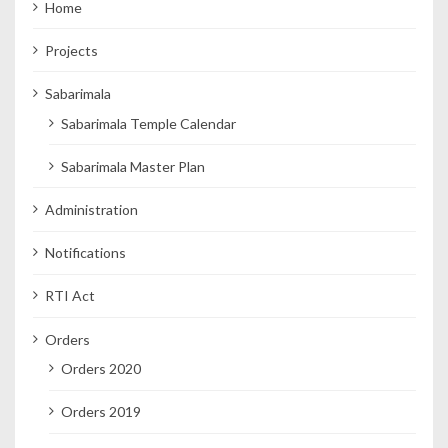
Home
Projects
Sabarimala
Sabarimala Temple Calendar
Sabarimala Master Plan
Administration
Notifications
RTI Act
Orders
Orders 2020
Orders 2019