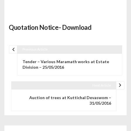
Quotation Notice- Download
Previous Article
Post navigation
Tender – Various Maramath works at Estate
Division – 25/05/2016
Next Article
Auction of trees at Kuttichal Devaswom –
31/05/2016