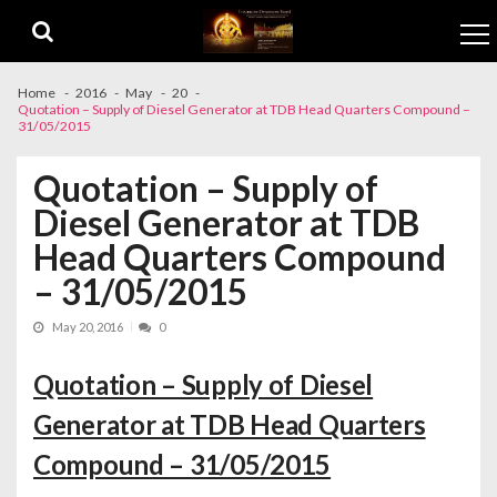
Skip to navigation
Skip to content
Home
2016
May
20
Quotation – Supply of Diesel Generator at TDB Head Quarters Compound –
31/05/2015
Quotation – Supply of
Diesel Generator at TDB
Head Quarters Compound
– 31/05/2015
May 20, 2016
0
Quotation – Supply of Diesel
Generator at TDB Head Quarters
Compound – 31/05/2015