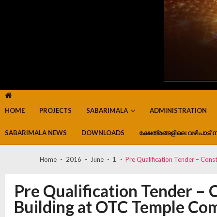
HOME
PROJECTS
SABARIMALA
ADMINISTRATION
SABARIMALA NEWS
DOWNLOADS
ക്ഷേത്രങ്ങളിലെ വഴിപാട് ന
Home
2016
June
1
Pre Qualification Tender – Con
Pre Qualification Tender – 
Building at OTC Temple C