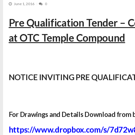
June 1, 2016
0
Pre Qualification Tender – C
at OTC Temple Compound
NOTICE INVITING PRE QUALIFICAT
For Drawings and Details Download from 
https://www.dropbox.com/s/
7d72w