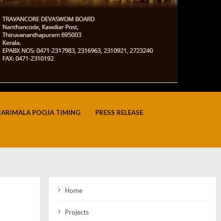
BARIMALA POOJA TIMING
PRESS RELEASE
Home
Projects