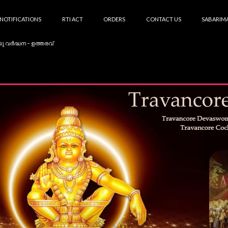
NOTIFICATIONS
RTI ACT
ORDERS
CONTACT US
SABARIMA
കു വർദ്ധന – ഉത്തരവ്