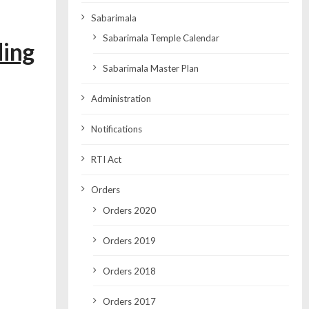
Sabarimala
Sabarimala Temple Calendar
ding
Sabarimala Master Plan
Administration
Notifications
RTI Act
Orders
Orders 2020
Orders 2019
Orders 2018
Orders 2017