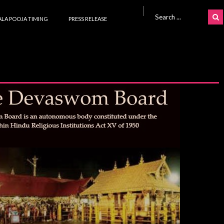
Search for:
LA POOJA TIMING
PRESS RELEASE