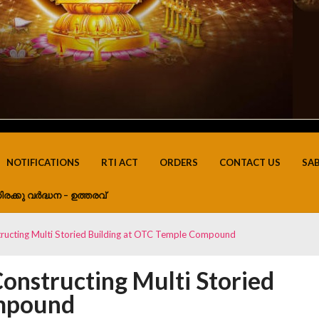
NOTIFICATIONS
RTI ACT
ORDERS
CONTACT US
SA
ിരക്കു വർദ്ധന – ഉത്തരവ്
structing Multi Storied Building at OTC Temple Compound
Constructing Multi Storied
ompound