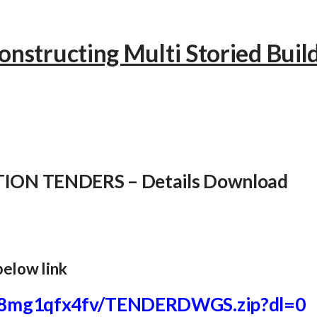
onstructing Multi Storied Buil
ION TENDERS – Details Download
below link
8mg1qfx4fv/TENDERDWGS.
zip?dl=0