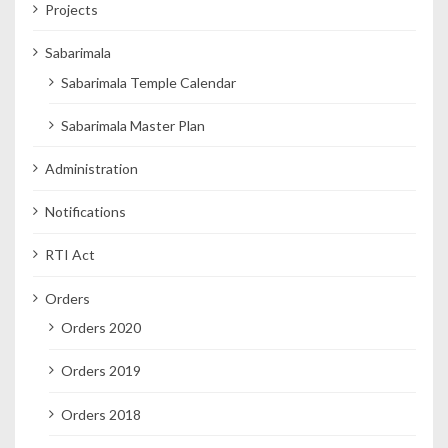
Projects
Sabarimala
Sabarimala Temple Calendar
Sabarimala Master Plan
Administration
Notifications
RTI Act
Orders
Orders 2020
Orders 2019
Orders 2018