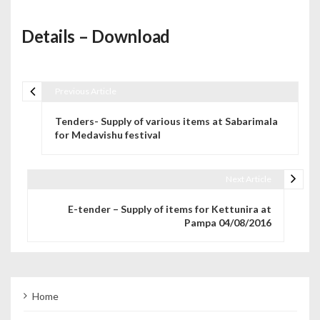
Details – Download
Previous Article
Post navigation
Tenders- Supply of various items at Sabarimala
for Medavishu festival
Next Article
E-tender – Supply of items for Kettunira at
Pampa 04/08/2016
Home