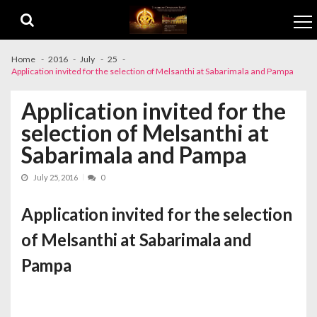
Skip to navigation
Skip to content
Home
2016
July
25
Application invited for the selection of Melsanthi at Sabarimala and Pampa
Application invited for the
selection of Melsanthi at
Sabarimala and Pampa
July 25, 2016
0
Application invited for the selection
of Melsanthi at Sabarimala and
Pampa