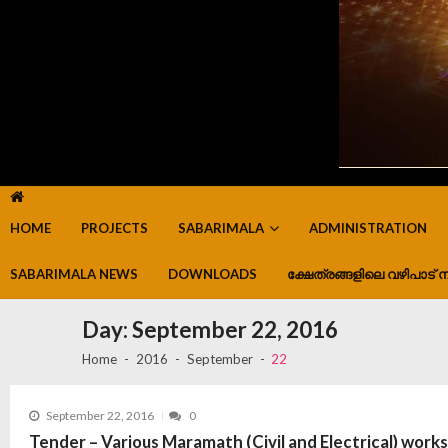
HOME
PROJECTS
SABARIMALA
ADMINISTRATION
SABARIMALA NEWS
DOWNLOADS
ക്ഷേത്രങ്ങളിലെ വഴിപാട് ന
Day:
September 22, 2016
Home
2016
September
22
September 22, 2016
0
Tender – Various Maramath (Civil and Electrical) work