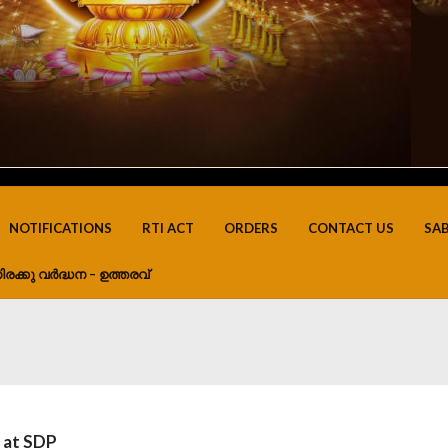
NOTIFICATIONS
RTI ACT
ORDERS
CONTACT US
SA
ിരക്കു വർദ്ധന – ഉത്തരവ്
s at SDP