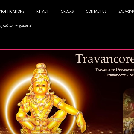
NOTIFICATIONS
RTI ACT
ORDERS
CONTACT US
SABARIMA
കു വർദ്ധന – ഉത്തരവ്