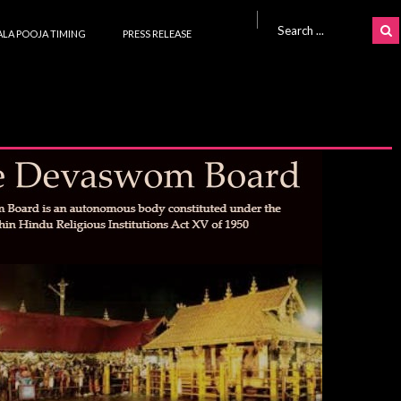
Search for:
LA POOJA TIMING
PRESS RELEASE