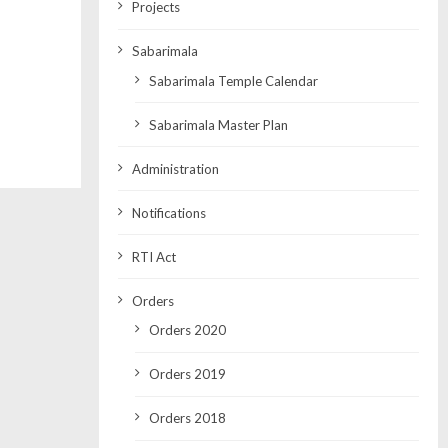
Projects
Sabarimala
Sabarimala Temple Calendar
Sabarimala Master Plan
Administration
Notifications
RTI Act
Orders
Orders 2020
Orders 2019
Orders 2018