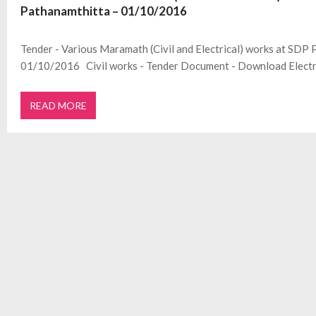
Pathanamthitta – 01/10/2016
Tender - Various Maramath (Civil and Electrical) works at SDP 
01/10/2016 Civil works - Tender Document - Download Electr
READ MORE