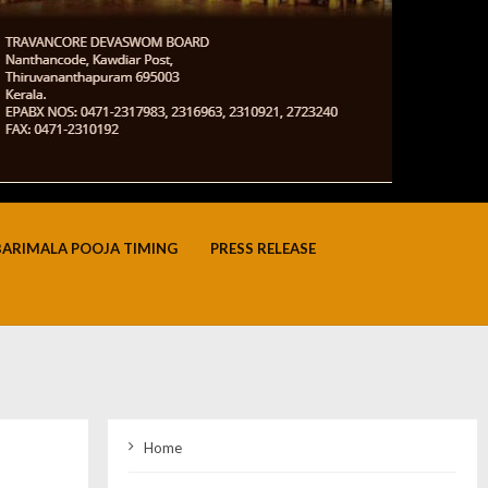
BARIMALA POOJA TIMING
PRESS RELEASE
Home