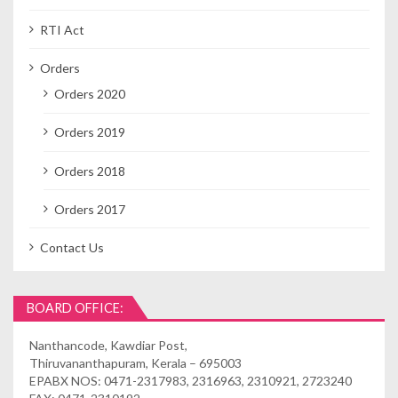
RTI Act
Orders
Orders 2020
Orders 2019
Orders 2018
Orders 2017
Contact Us
BOARD OFFICE:
Nanthancode, Kawdiar Post,
Thiruvananthapuram, Kerala – 695003
EPABX NOS: 0471-2317983, 2316963, 2310921, 2723240