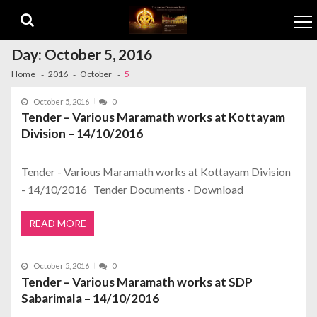
Skip to navigation
Skip to content
Day:
October 5, 2016
Home
2016
October
5
October 5, 2016
0
Tender – Various Maramath works at Kottayam
Division – 14/10/2016
Tender - Various Maramath works at Kottayam Division
- 14/10/2016 Tender Documents - Download
READ MORE
October 5, 2016
0
Tender – Various Maramath works at SDP
Sabarimala – 14/10/2016