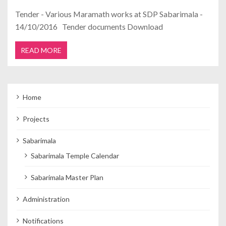
Tender - Various Maramath works at SDP Sabarimala -
14/10/2016 Tender documents Download
READ MORE
Home
Projects
Sabarimala
Sabarimala Temple Calendar
Sabarimala Master Plan
Administration
Notifications