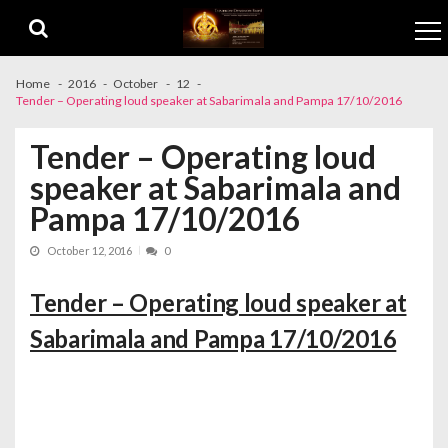
Skip to navigation
Skip to content
Home
2016
October
12
Tender – Operating loud speaker at Sabarimala and Pampa 17/10/2016
Tender – Operating loud
speaker at Sabarimala and
Pampa 17/10/2016
October 12, 2016
0
Tender – Operating loud speaker at
Sabarimala and Pampa 17/10/2016