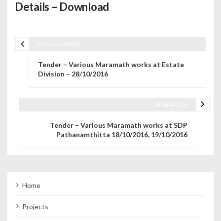
Details – Download
Previous Article
Post navigation
Tender – Various Maramath works at Estate
Division – 28/10/2016
Next Article
Tender – Various Maramath works at SDP
Pathanamthitta 18/10/2016, 19/10/2016
Home
Projects