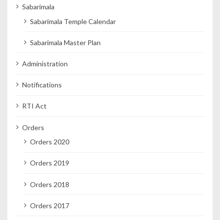
Sabarimala
Sabarimala Temple Calendar
Sabarimala Master Plan
Administration
Notifications
RTI Act
Orders
Orders 2020
Orders 2019
Orders 2018
Orders 2017