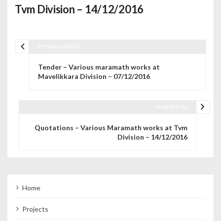
Tvm Division – 14/12/2016
Previous Article
Post navigation
Tender – Various maramath works at
Mavelikkara Division – 07/12/2016
Next Article
Quotations – Various Maramath works at Tvm
Division – 14/12/2016
Home
Projects