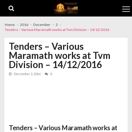
Skip to navigation
Skip to content
Home
2016
December
2
Tenders – Various Maramath works at Tvm Division – 14/12/2016
Tenders – Various
Maramath works at Tvm
Division – 14/12/2016
December 2, 2016
0
Tenders – Various Maramath works at