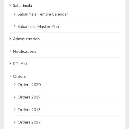
Sabarimala
Sabarimala Temple Calendar
Sabarimala Master Plan
Administration
Notifications
RTI Act
Orders
Orders 2020
Orders 2019
Orders 2018
Orders 2017