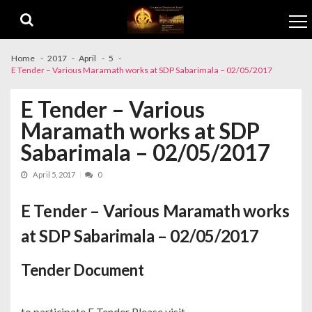
Skip to navigation
Skip to content
Home
2017
April
5
E Tender – Various Maramath works at SDP Sabarimala – 02/05/2017
E Tender – Various
Maramath works at SDP
Sabarimala – 02/05/2017
April 5, 2017
0
E Tender – Various Maramath works
at SDP Sabarimala – 02/05/2017
Tender Document
to participate E Tender Please visit