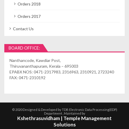
Orders 2018
Orders 2017
Contact Us
BOARD OFFICE:
Nanthancode, Kawdiar Post,
Thiruvananthapuram, Kerala – 695003
EPABX NOS: 0471-2317983, 2316963, 2310921, 2723240
FAX: 0471-2310192
© 2020 Designed & Developed by TDB Electronic Data Processing(EDP)
Department , Maintained by
Kshethrasuvidham | Temple Management
Solutions