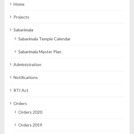
Home
Projects
Sabarimala
Sabarimala Temple Calendar
Sabarimala Master Plan
Administration
Notifications
RTI Act
Orders
Orders 2020
Orders 2019