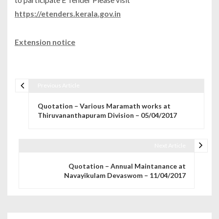
https://etenders.kerala.gov.in
Extension notice
Previous Article
Post navigation
Quotation – Various Maramath works at
Thiruvananthapuram Division – 05/04/2017
Next Article
Quotation – Annual Maintanance at
Navayikulam Devaswom – 11/04/2017