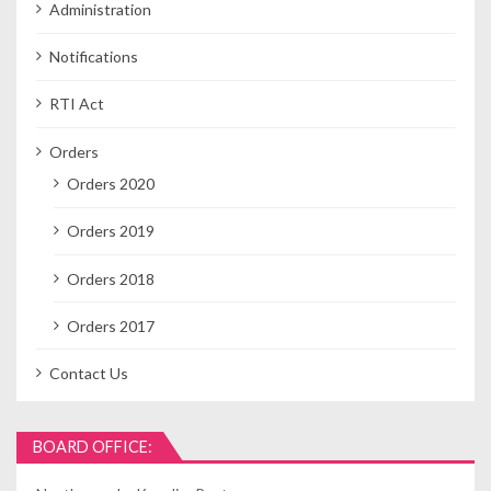
Administration
Notifications
RTI Act
Orders
Orders 2020
Orders 2019
Orders 2018
Orders 2017
Contact Us
BOARD OFFICE: