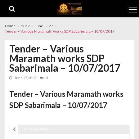
Skip to navigation
Skip to content
Home
2017
June
27
Tender – Various Maramath works SDP Sabarimala – 10/07/2017
Tender – Various
Maramath works SDP
Sabarimala – 10/07/2017
June 27, 2017
0
Tender – Various Maramath works
SDP Sabarimala – 10/07/2017
Previous Article
Post navigation