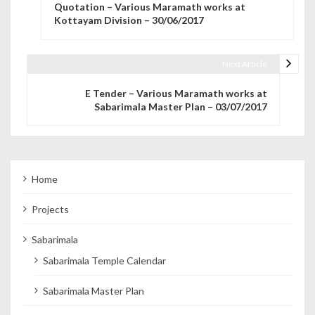
Quotation – Various Maramath works at
Kottayam Division – 30/06/2017
Next Article
E Tender – Various Maramath works at
Sabarimala Master Plan – 03/07/2017
Home
Projects
Sabarimala
Sabarimala Temple Calendar
Sabarimala Master Plan