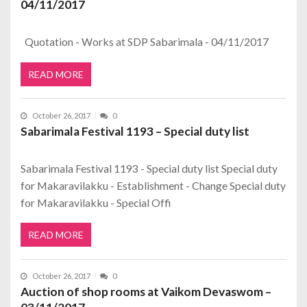
04/11/2017
Quotation - Works at SDP Sabarimala - 04/11/2017
READ MORE
October 26, 2017
0
Sabarimala Festival 1193 – Special duty list
Sabarimala Festival 1193 - Special duty list Special duty
for Makaravilakku - Establishment - Change Special duty
for Makaravilakku - Special Offi
READ MORE
October 26, 2017
0
Auction of shop rooms at Vaikom Devaswom –