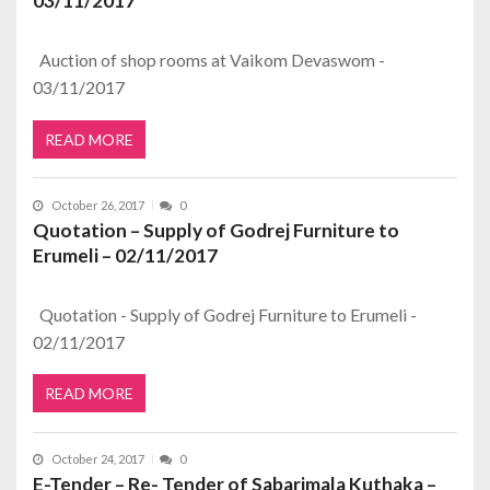
03/11/2017
Auction of shop rooms at Vaikom Devaswom -
03/11/2017
READ MORE
October 26, 2017
0
Quotation – Supply of Godrej Furniture to
Erumeli – 02/11/2017
Quotation - Supply of Godrej Furniture to Erumeli -
02/11/2017
READ MORE
October 24, 2017
0
E-Tender – Re- Tender of Sabarimala Kuthaka –