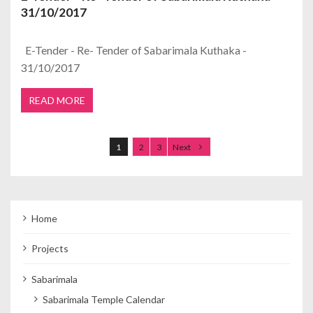
31/10/2017
E-Tender - Re- Tender of Sabarimala Kuthaka -
31/10/2017
READ MORE
Posts navigation
1
2
3
Next
Home
Projects
Sabarimala
Sabarimala Temple Calendar