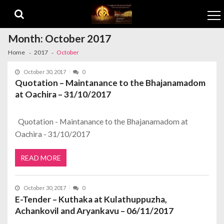
Skip to navigation
Skip to content
Month:
October 2017
Home
2017
October
October 30, 2017
0
Quotation – Maintanance to the Bhajanamadom
at Oachira – 31/10/2017
Quotation - Maintanance to the Bhajanamadom at
Oachira - 31/10/2017
READ MORE
October 30, 2017
0
E-Tender – Kuthaka at Kulathuppuzha,
Achankovil and Aryankavu – 06/11/2017