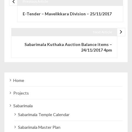
Previous Article
Post navigation
E-Tender – Mavelikkara Division – 25/11/2017
Next Article
Sabarimala Kuthaka Auction Balance items –
24/11/2017 4pm
Home
Projects
Sabarimala
Sabarimala Temple Calendar
Sabarimala Master Plan