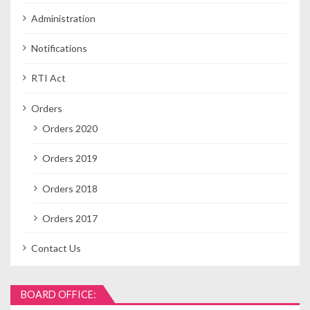
Administration
Notifications
RTI Act
Orders
Orders 2020
Orders 2019
Orders 2018
Orders 2017
Contact Us
BOARD OFFICE: