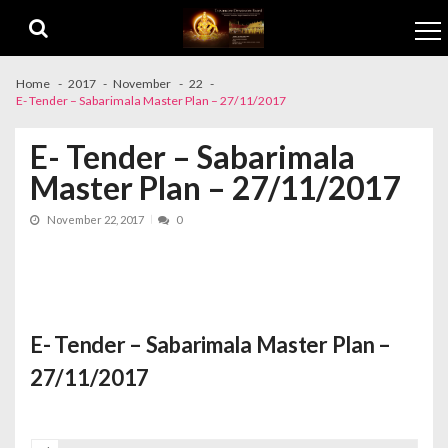
Skip to navigation
Skip to content
Home
2017
November
22
E- Tender – Sabarimala Master Plan – 27/11/2017
E- Tender – Sabarimala
Master Plan – 27/11/2017
November 22, 2017
0
E- Tender – Sabarimala Master Plan –
27/11/2017