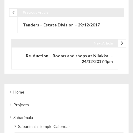
Previous Article
Post navigation
Tenders – Estate Division – 29/12/2017
Next Article
Re-Auction – Rooms and shops at Nilakkal –
24/12/2017 4pm
Home
Projects
Sabarimala
Sabarimala Temple Calendar