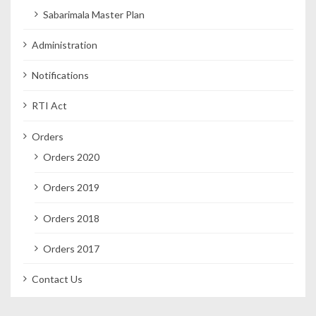
Sabarimala Master Plan
Administration
Notifications
RTI Act
Orders
Orders 2020
Orders 2019
Orders 2018
Orders 2017
Contact Us