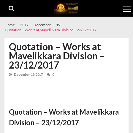
Skip to navigation
Skip to content
Home
2017
December
19
Quotation – Works at Mavelikkara Division – 23/12/2017
Quotation – Works at
Mavelikkara Division –
23/12/2017
December 19, 2017
0
Quotation – Works at Mavelikkara
Division – 23/12/2017