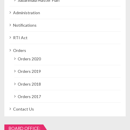
Sabarimala Master Plan
Administration
Notifications
RTI Act
Orders
Orders 2020
Orders 2019
Orders 2018
Orders 2017
Contact Us
BOARD OFFICE: