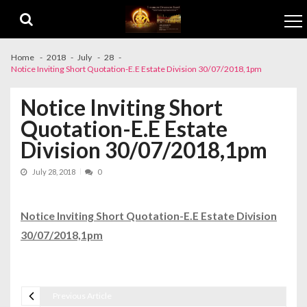
Skip to navigation
Skip to content
Home
2018
July
28
Notice Inviting Short Quotation-E.E Estate Division 30/07/2018,1pm
Notice Inviting Short
Quotation-E.E Estate
Division 30/07/2018,1pm
July 28, 2018
0
Notice Inviting Short Quotation-E.E Estate Division
30/07/2018,1pm
Previous Article