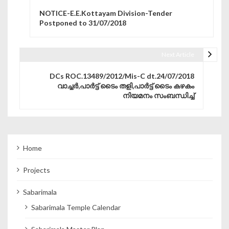
Post navigation
NOTICE-E.E.Kottayam Division-Tender
Postponed to 31/07/2018
Next Article
DCs ROC.13489/2012/Mis-C dt.24/07/2018
വാച്ചര്‍,പാര്‍ട്ട്‌ ടൈം തളി,പാര്‍ട്ട്‌ ടൈം കഴകം
നിയമനം സംബന്ധിച്ച്
Home
Projects
Sabarimala
Sabarimala Temple Calendar