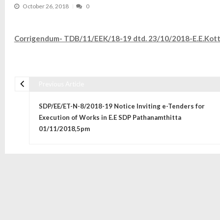
October 26, 2018
0
Corrigendum- TDB/11/EEK/18-19 dtd. 23/10/2018-E.E.Kott
Previous Article
Post navigation
SDP/EE/ET-N-8/2018-19 Notice Inviting e-Tenders for
Execution of Works in E.E SDP Pathanamthitta
01/11/2018,5pm