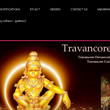
NOTIFICATIONS
RTI ACT
ORDERS
CONTACT US
SABARIMA
കു വർദ്ധന – ഉത്തരവ്