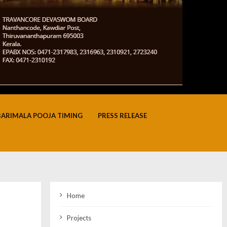
BARIMALA POOJA TIMING
PRESS RELEASE
Home
Projects