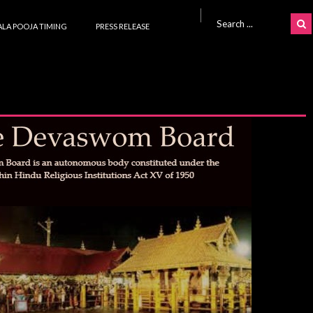
Search for:
LA POOJA TIMING
PRESS RELEASE