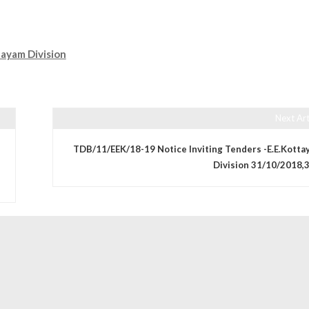
ayam Division
Next Art
TDB/11/EEK/18-19 Notice Inviting Tenders -E.E.Kotta
Division 31/10/2018,