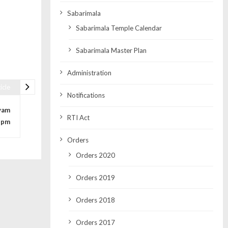
Sabarimala
Sabarimala Temple Calendar
Sabarimala Master Plan
Administration
icle
Notifications
yam
RTI Act
3pm
Orders
Orders 2020
Orders 2019
Orders 2018
Orders 2017