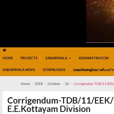
HOME
PROJECTS
SABARIMALA
ADMINISTRATION
SABARIMALA NEWS
DOWNLOADS
ക്ഷേത്രങ്ങളിലെ വഴിപാട് ന
Home
2018
October
26
Corrigendum-TDB/11/EEK/
Corrigendum-TDB/11/EEK/1
E.E.Kottayam Division