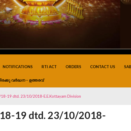
NOTIFICATIONS
RTI ACT
ORDERS
CONTACT US
SA
ിരക്കു വർദ്ധന – ഉത്തരവ്
18-19 dtd. 23/10/2018-E.E.Kottayam Division
8-19 dtd. 23/10/2018-