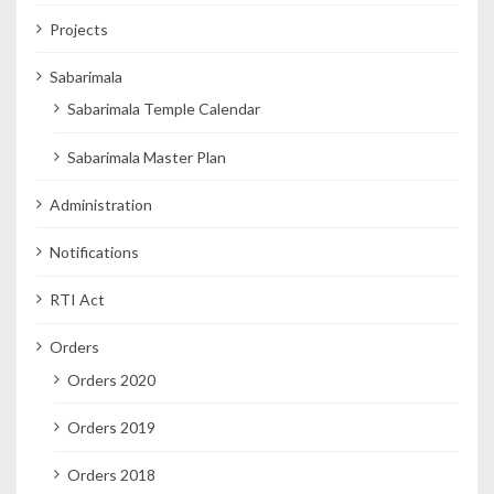
Projects
Sabarimala
Sabarimala Temple Calendar
Sabarimala Master Plan
Administration
Notifications
RTI Act
Orders
Orders 2020
Orders 2019
Orders 2018