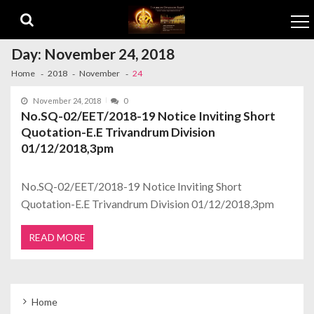
Skip to navigation
Skip to content
Day:
November 24, 2018
Home
2018
November
24
November 24, 2018
0
No.SQ-02/EET/2018-19 Notice Inviting Short
Quotation-E.E Trivandrum Division
01/12/2018,3pm
No.SQ-02/EET/2018-19 Notice Inviting Short
Quotation-E.E Trivandrum Division 01/12/2018,3pm
READ MORE
Home