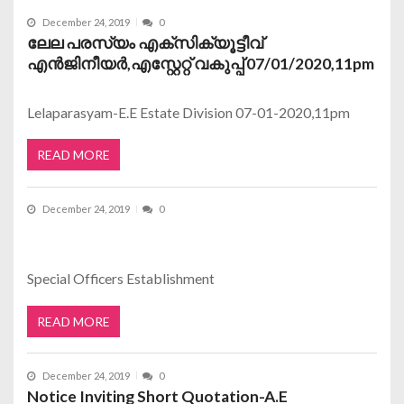
December 24, 2019
0
ലേല പരസ്യം എക്സിക്യൂട്ടീവ്
എന്‍ജിനീയര്‍,എസ്റ്റേറ്റ് വകുപ്പ് 07/01/2020,11pm
Lelaparasyam-E.E Estate Division 07-01-2020,11pm
READ MORE
December 24, 2019
0
Special Officers Establishment
READ MORE
December 24, 2019
0
Notice Inviting Short Quotation-A.E