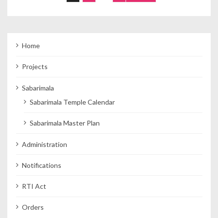
Home
Projects
Sabarimala
Sabarimala Temple Calendar
Sabarimala Master Plan
Administration
Notifications
RTI Act
Orders