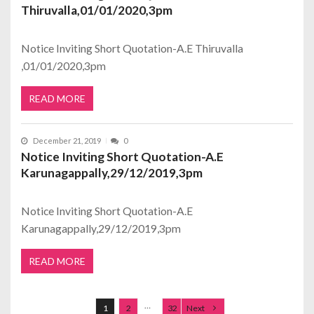
Thiruvalla,01/01/2020,3pm
Notice Inviting Short Quotation-A.E Thiruvalla
,01/01/2020,3pm
READ MORE
December 21, 2019
0
Notice Inviting Short Quotation-A.E
Karunagappally,29/12/2019,3pm
Notice Inviting Short Quotation-A.E
Karunagappally,29/12/2019,3pm
READ MORE
Posts navigation
…
1
2
32
Next