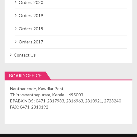
Orders 2020
Orders 2019
Orders 2018
Orders 2017
Contact Us
BOARD OFFICE:
Nanthancode, Kawdiar Post,
Thiruvananthapuram, Kerala – 695003
EPABX NOS: 0471-2317983, 2316963, 2310921, 2723240
FAX: 0471-2310192