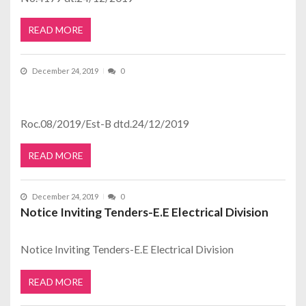
READ MORE
December 24, 2019
0
Roc.08/2019/Est-B dtd.24/12/2019
READ MORE
December 24, 2019
0
Notice Inviting Tenders-E.E Electrical Division
Notice Inviting Tenders-E.E Electrical Division
READ MORE