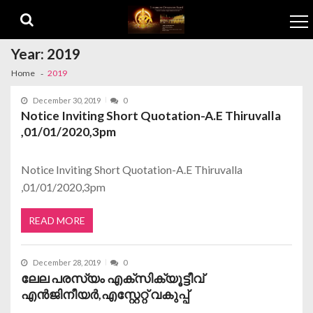
Skip to navigation
Skip to content
Year:
2019
Home
2019
December 30, 2019
0
Notice Inviting Short Quotation-A.E Thiruvalla
,01/01/2020,3pm
Notice Inviting Short Quotation-A.E Thiruvalla
,01/01/2020,3pm
READ MORE
December 28, 2019
0
ലേല പരസ്യം എക്സിക്യൂട്ടീവ്
എന്‍ജിനീയര്‍,എസ്റ്റേറ്റ് വകുപ്പ്