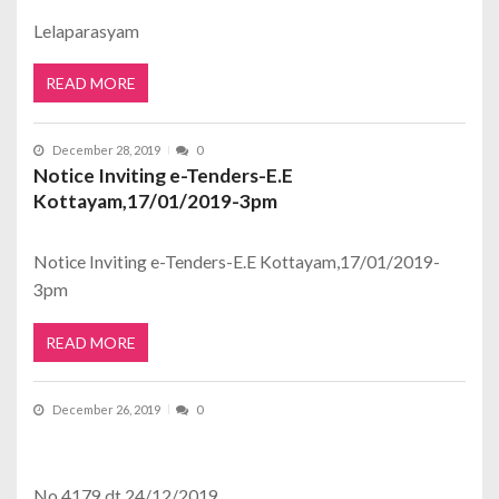
Lelaparasyam
READ MORE
December 28, 2019
0
Notice Inviting e-Tenders-E.E
Kottayam,17/01/2019-3pm
Notice Inviting e-Tenders-E.E Kottayam,17/01/2019-
3pm
READ MORE
December 26, 2019
0
No.4179 dt.24/12/2019