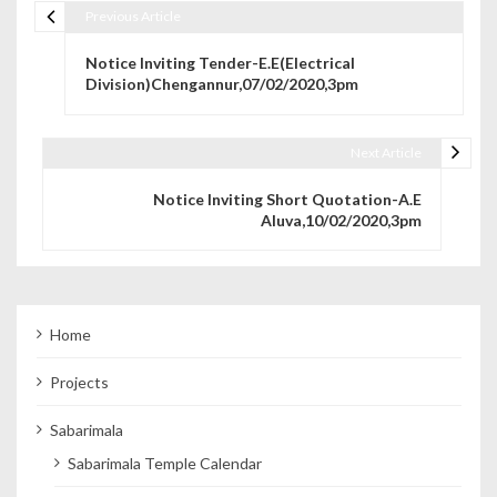
Previous Article
Post navigation
Notice Inviting Tender-E.E(Electrical
Division)Chengannur,07/02/2020,3pm
Next Article
Notice Inviting Short Quotation-A.E
Aluva,10/02/2020,3pm
Home
Projects
Sabarimala
Sabarimala Temple Calendar