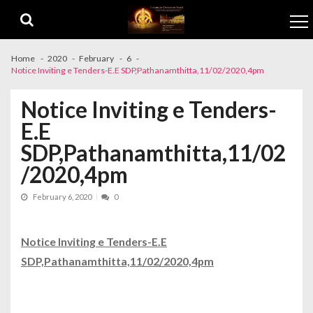
Skip to navigation
Skip to content
Home
2020
February
6
Notice Inviting e Tenders-E.E SDP,Pathanamthitta,11/02/2020,4pm
Notice Inviting e Tenders-
E.E
SDP,Pathanamthitta,11/02
/2020,4pm
February 6, 2020
0
Notice Inviting e Tenders-E.E
SDP,Pathanamthitta,11/02/2020,4pm