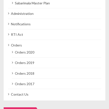
Sabarimala Master Plan
Administration
Notifications
RTI Act
Orders
Orders 2020
Orders 2019
Orders 2018
Orders 2017
Contact Us