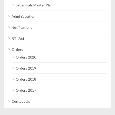
Sabarimala Master Plan
Administration
Notifications
RTI Act
Orders
Orders 2020
Orders 2019
Orders 2018
Orders 2017
Contact Us