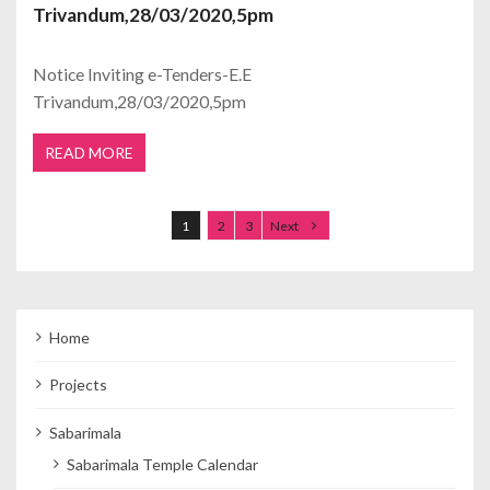
Trivandum,28/03/2020,5pm
Notice Inviting e-Tenders-E.E
Trivandum,28/03/2020,5pm
READ MORE
Posts navigation
1
2
3
Next
Home
Projects
Sabarimala
Sabarimala Temple Calendar