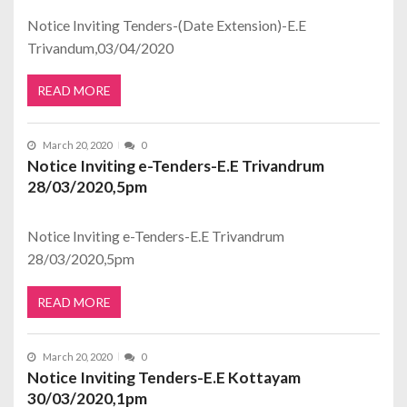
Notice Inviting Tenders-(Date Extension)-E.E
Trivandum,03/04/2020
READ MORE
March 20, 2020
0
Notice Inviting e-Tenders-E.E Trivandrum
28/03/2020,5pm
Notice Inviting e-Tenders-E.E Trivandrum
28/03/2020,5pm
READ MORE
March 20, 2020
0
Notice Inviting Tenders-E.E Kottayam
30/03/2020,1pm