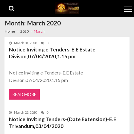
Skip to navigation
Skip to content
Month:
March 2020
Home
2020
March
March 31, 2020
0
Notice Inviting e-Tenders-E.E Estate
Divison,07/04/2020,1.15 pm
Notice Inviting e-Tenders-E.E Estate
Divison,07/04/2020,1.15 pm
READ MORE
March 23, 2020
0
Notice Inviting Tenders-(Date Extension)-E.E
Trivandum,03/04/2020