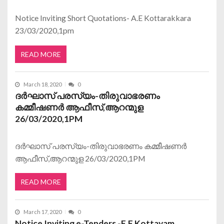
Notice Inviting Short Quotations- A.E Kottarakkara
23/03/2020,1pm
READ MORE
March 18, 2020
0
ദര്‍ഘാസ് പരസ്യം-തിരുവാഭരണം
കമ്മീഷണര്‍ ആഫീസ്,ആറന്മുള
26/03/2020,1PM
ദര്‍ഘാസ് പരസ്യം-തിരുവാഭരണം കമ്മീഷണര്‍
ആഫീസ്,ആറന്മുള 26/03/2020,1PM
READ MORE
March 17, 2020
0
Notice Inviting e-Tenders -E.E Kottayam