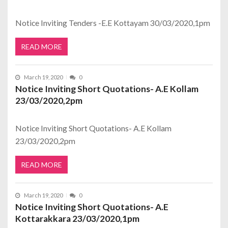
Notice Inviting Tenders -E.E Kottayam 30/03/2020,1pm
READ MORE
March 19, 2020
0
Notice Inviting Short Quotations- A.E Kollam
23/03/2020,2pm
Notice Inviting Short Quotations- A.E Kollam
23/03/2020,2pm
READ MORE
March 19, 2020
0
Notice Inviting Short Quotations- A.E
Kottarakkara 23/03/2020,1pm