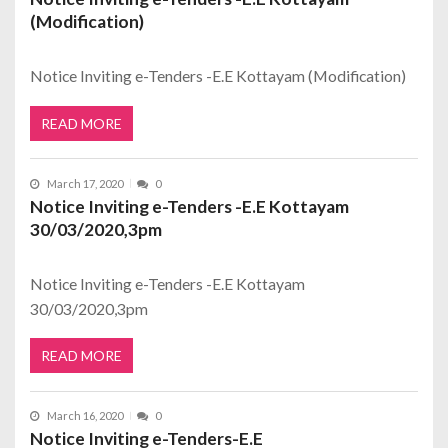
(Modification)
Notice Inviting e-Tenders -E.E Kottayam (Modification)
READ MORE
March 17, 2020
0
Notice Inviting e-Tenders -E.E Kottayam
30/03/2020,3pm
Notice Inviting e-Tenders -E.E Kottayam
30/03/2020,3pm
READ MORE
March 16, 2020
0
Notice Inviting e-Tenders-E.E