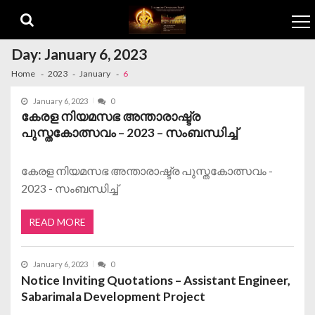
Skip to navigation
Skip to content
Day:
January 6, 2023
Home
2023
January
6
January 6, 2023
0
കേരള നിയമസഭ അന്താരാഷ്ട്ര
പുസ്തകോത്സവം – 2023 – സംബന്ധിച്ച്
കേരള നിയമസഭ അന്താരാഷ്ട്ര പുസ്തകോത്സവം -
2023 - സംബന്ധിച്ച്
READ MORE
January 6, 2023
0
Notice Inviting Quotations – Assistant Engineer,
Sabarimala Development Project