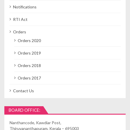
Notifications
RTI Act
Orders
Orders 2020
Orders 2019
Orders 2018
Orders 2017
Contact Us
BOARD OFFICE:
Nanthancode, Kawdiar Post,
Thiruvananthapuram, Kerala – 695003