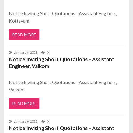
Notice Inviting Short Quotations - Assistant Engineer,
Kottayam
READ MORE
January 6, 2023
0
Notice Inviting Short Quotations – Assistant
Engineer, Vaikom
Notice Inviting Short Quotations - Assistant Engineer,
Vaikom
READ MORE
January 6, 2023
0
Notice Inviting Short Quotations – Assistant