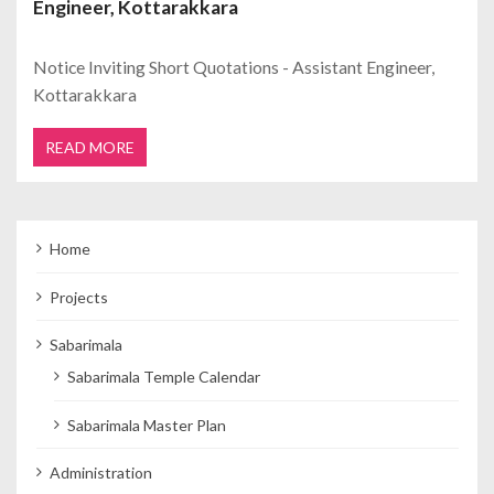
Engineer, Kottarakkara
Notice Inviting Short Quotations - Assistant Engineer,
Kottarakkara
READ MORE
Home
Projects
Sabarimala
Sabarimala Temple Calendar
Sabarimala Master Plan
Administration