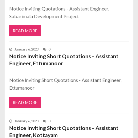
Notice Inviting Quotations - Assistant Engineer,
Sabarimala Development Project
READ MORE
January 6, 2023
0
Notice Inviting Short Quotations – Assistant
Engineer, Ettumanoor
Notice Inviting Short Quotations - Assistant Engineer,
Ettumanoor
READ MORE
January 6, 2023
0
Notice Inviting Short Quotations – Assistant
Engineer, Kottayam