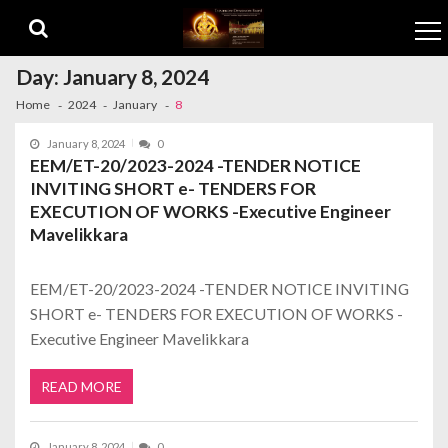
Skip to navigation
Skip to content
Day:
January 8, 2024
Home
2024
January
8
January 8, 2024
0
EEM/ET-20/2023-2024 -TENDER NOTICE
INVITING SHORT e- TENDERS FOR
EXECUTION OF WORKS -Executive Engineer
Mavelikkara
EEM/ET-20/2023-2024 -TENDER NOTICE INVITING
SHORT e- TENDERS FOR EXECUTION OF WORKS -
Executive Engineer Mavelikkara
READ MORE
January 8, 2024
0