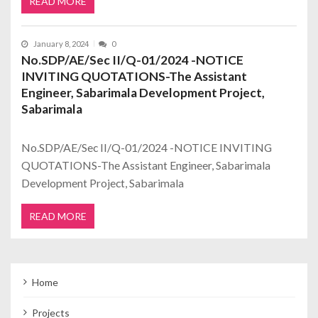
READ MORE
January 8, 2024
0
No.SDP/AE/Sec II/Q-01/2024 -NOTICE
INVITING QUOTATIONS-The Assistant
Engineer, Sabarimala Development Project,
Sabarimala
No.SDP/AE/Sec II/Q-01/2024 -NOTICE INVITING
QUOTATIONS-The Assistant Engineer, Sabarimala
Development Project, Sabarimala
READ MORE
Home
Projects