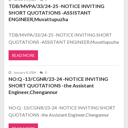
TDB/MVPA/33/24-25 -NOTICE INVITING
SHORT QUOTATIONS -ASSISTANT
ENGINEER,Muvattupuzha
TDB/MVPA/33/24-25 -NOTICE INVITING SHORT
QUOTATIONS -ASSISTANT ENGINEER,Muvattupuzha
READ MORE
January 8, 2024
0
NO:Q -13/CGNR/23-24 -NOTICE INVITING
SHORT QUOTATIONS -the Assistant
Engineer,Chengannur
NO:Q -13/CGNR/23-24 -NOTICE INVITING SHORT
QUOTATIONS -the Assistant Engineer,Chengannur