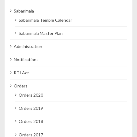
Sabarimala
Sabarimala Temple Calendar
Sabarimala Master Plan
Administration
Notifications
RTI Act
Orders
Orders 2020
Orders 2019
Orders 2018
Orders 2017