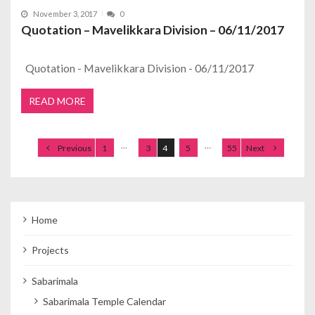
November 3, 2017
0
Quotation – Mavelikkara Division – 06/11/2017
Quotation - Mavelikkara Division - 06/11/2017
READ MORE
Posts navigation
…
…
Previous
1
3
4
5
55
Next
Home
Projects
Sabarimala
Sabarimala Temple Calendar