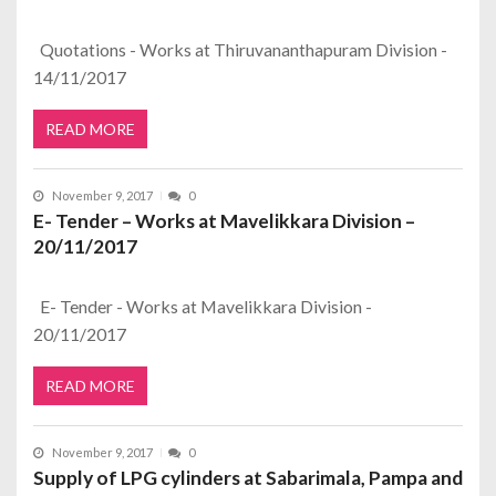
Quotations - Works at Thiruvananthapuram Division -
14/11/2017
READ MORE
November 9, 2017
0
E- Tender – Works at Mavelikkara Division –
20/11/2017
E- Tender - Works at Mavelikkara Division -
20/11/2017
READ MORE
November 9, 2017
0
Supply of LPG cylinders at Sabarimala, Pampa and