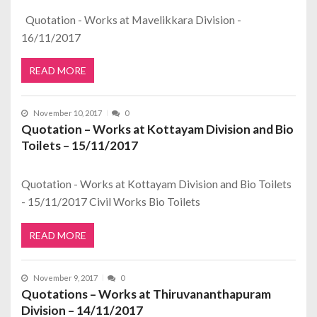
Quotation - Works at Mavelikkara Division -
16/11/2017
READ MORE
November 10, 2017
0
Quotation – Works at Kottayam Division and Bio
Toilets – 15/11/2017
Quotation - Works at Kottayam Division and Bio Toilets
- 15/11/2017 Civil Works Bio Toilets
READ MORE
November 9, 2017
0
Quotations – Works at Thiruvananthapuram
Division – 14/11/2017