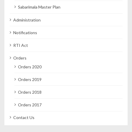
Sabarimala Master Plan
Administration
Notifications
RTI Act
Orders
Orders 2020
Orders 2019
Orders 2018
Orders 2017
Contact Us