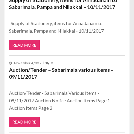
Supply of Stationery, items for Annadanam to
Sabarimala, Pampa and Nilakkal – 10/11/2017
Supply of Stationery, items for Annadanam to
Sabarimala, Pampa and Nilakkal - 10/11/2017
READ MORE
November 4, 2017
0
Auction/Tender – Sabarimala various items –
09/11/2017
Auction/Tender - Sabarimala Various Items -
09/11/2017 Auction Notice Auction Items Page 1
Auction Items Page 2
READ MORE