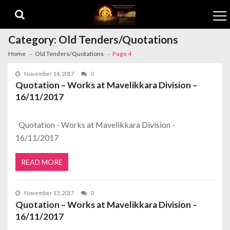
Skip to navigation
Skip to content
Category:
Old Tenders/Quotations
Home
Old Tenders/Quotations
Page 4
November 14, 2017
0
Quotation – Works at Mavelikkara Division –
16/11/2017
Quotation - Works at Mavelikkara Division -
16/11/2017
READ MORE
November 13, 2017
0
Quotation – Works at Mavelikkara Division –
16/11/2017