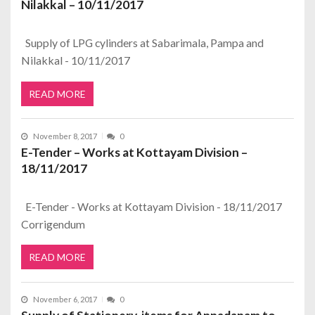
Nilakkal – 10/11/2017
Supply of LPG cylinders at Sabarimala, Pampa and
Nilakkal - 10/11/2017
READ MORE
November 8, 2017
0
E-Tender – Works at Kottayam Division –
18/11/2017
E-Tender - Works at Kottayam Division - 18/11/2017
Corrigendum
READ MORE
November 6, 2017
0