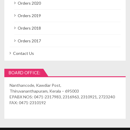
Orders 2020
Orders 2019
Orders 2018
Orders 2017
Contact Us
BOARD OFFICE:
Nanthancode, Kawdiar Post,
Thiruvananthapuram, Kerala – 695003
EPABX NOS: 0471-2317983, 2316963, 2310921, 2723240
FAX: 0471-2310192