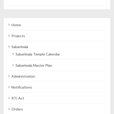
Home
Projects
Sabarimala
Sabarimala Temple Calendar
Sabarimala Master Plan
Administration
Notifications
RTI Act
Orders