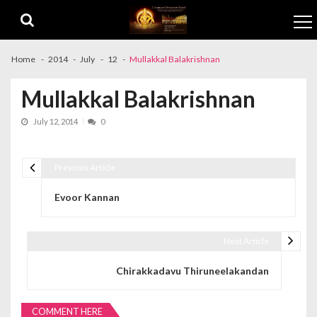
Skip to navigation
Skip to content
Home
2014
July
12
Mullakkal Balakrishnan
Mullakkal Balakrishnan
July 12, 2014
0
Previous Article
Post navigation
Evoor Kannan
Next Article
Chirakkadavu Thiruneelakandan
COMMENT HERE