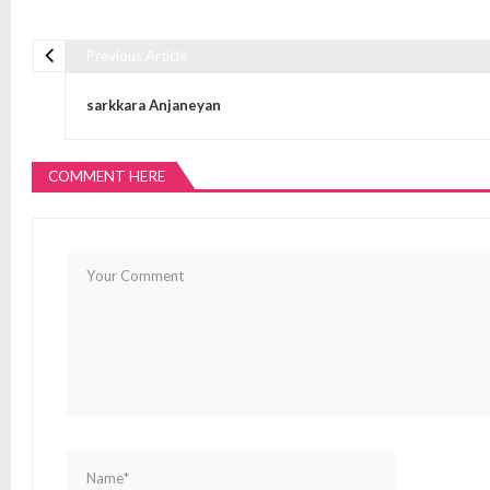
Previous Article
Post navigation
sarkkara Anjaneyan
COMMENT HERE