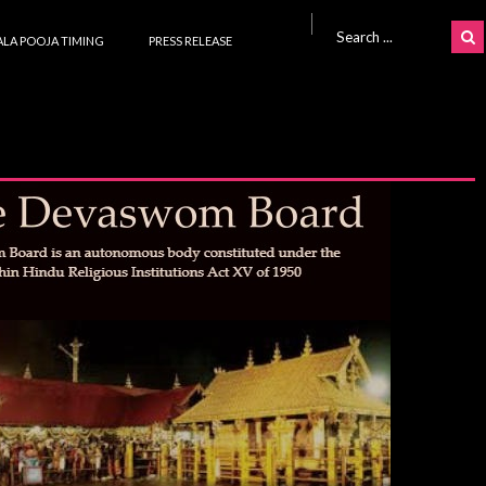
Search for:
LA POOJA TIMING
PRESS RELEASE