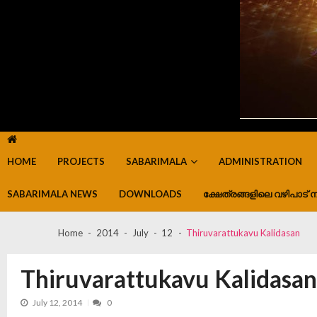
HOME
PROJECTS
SABARIMALA
ADMINISTRATION
SABARIMALA NEWS
DOWNLOADS
ക്ഷേത്രങ്ങളിലെ വഴിപാട് ന
Home
2014
July
12
Thiruvarattukavu Kalidasan
Thiruvarattukavu Kalidasan
July 12, 2014
0