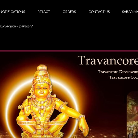
NOTIFICATIONS
RTI ACT
ORDERS
CONTACT US
SABARIMA
കു വർദ്ധന – ഉത്തരവ്