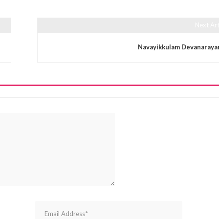
Next Art
Navayikkulam Devanaraya