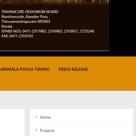
BARIMALA POOJA TIMING
PRESS RELEASE
Home
Projects