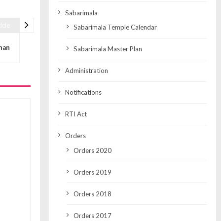
Sabarimala
icle
Sabarimala Temple Calendar
nan
Sabarimala Master Plan
Administration
Notifications
RTI Act
Orders
Orders 2020
Orders 2019
Orders 2018
Orders 2017