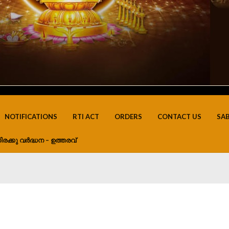
NOTIFICATIONS
RTI ACT
ORDERS
CONTACT US
SA
ിരക്കു വർദ്ധന – ഉത്തരവ്