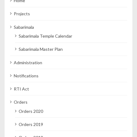
Home
Projects
Sabarimala
Sabarimala Temple Calendar
Sabarimala Master Plan
Administration
Notifications
RTI Act
Orders
Orders 2020
Orders 2019