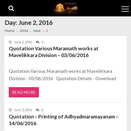
Skip to navigation
Skip to content
Day:
June 2, 2016
Home
2016
June
2
June 2, 2016
0
Quotation Various Maramath works at
Mavelikkara Division – 03/06/2016
Quotation Various Maramath works at Mavelikkara
Division - 03/06/2016 Quotation Details - Download
READ MORE
June 2, 2016
0
Quotation – Printing of Adhyadmaramayanam –
14/06/2016