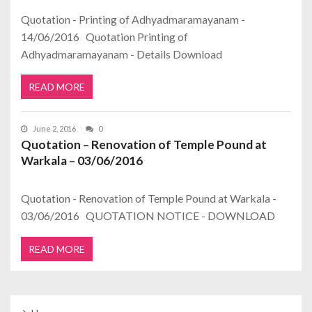
Quotation - Printing of Adhyadmaramayanam -
14/06/2016 Quotation Printing of
Adhyadmaramayanam - Details Download
READ MORE
June 2, 2016
0
Quotation – Renovation of Temple Pound at
Warkala – 03/06/2016
Quotation - Renovation of Temple Pound at Warkala -
03/06/2016 QUOTATION NOTICE - DOWNLOAD
READ MORE