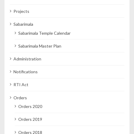
Projects
Sabarimala
Sabarimala Temple Calendar
Sabarimala Master Plan
Administration
Notifications
RTI Act
Orders
Orders 2020
Orders 2019
Orders 2018