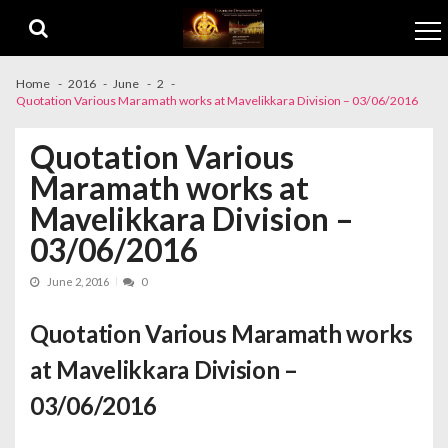
Skip to navigation
Skip to content
Home
2016
June
2
Quotation Various Maramath works at Mavelikkara Division – 03/06/2016
Quotation Various
Maramath works at
Mavelikkara Division –
03/06/2016
June 2, 2016
0
Quotation Various Maramath works
at Mavelikkara Division –
03/06/2016