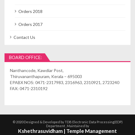
Orders 2018
Orders 2017
Contact Us
BOARD OFFICE:
Nanthancode, Kawdiar Post,
Thiruvananthapuram, Kerala – 695003
EPABX NOS: 0471-2317983, 2316963, 2310921, 2723240
FAX: 0471-2310192
© 2020 Designed & Developed by TDB Electronic Data Processing(EDP)
Department , Maintained by
Kshethrasuvidham | Temple Management