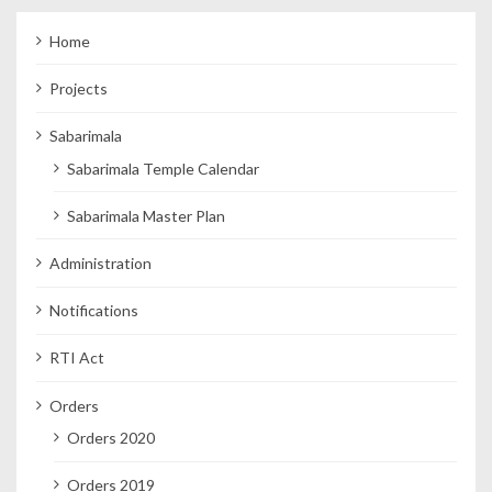
Home
Projects
Sabarimala
Sabarimala Temple Calendar
Sabarimala Master Plan
Administration
Notifications
RTI Act
Orders
Orders 2020
Orders 2019