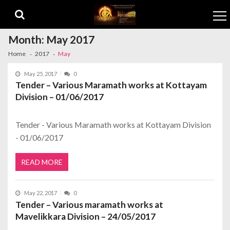
Skip to navigation
Skip to content
Month:
May 2017
Home
2017
May
May 25, 2017
0
Tender – Various Maramath works at Kottayam
Division – 01/06/2017
Tender - Various Maramath works at Kottayam Division
- 01/06/2017
READ MORE
May 22, 2017
0
Tender – Various maramath works at
Mavelikkara Division – 24/05/2017