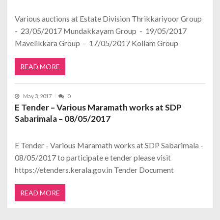
Various auctions at Estate Division Thrikkariyoor Group
- 23/05/2017 Mundakkayam Group - 19/05/2017
Mavelikkara Group - 17/05/2017 Kollam Group
READ MORE
May 3, 2017
0
E Tender – Various Maramath works at SDP
Sabarimala – 08/05/2017
E Tender - Various Maramath works at SDP Sabarimala -
08/05/2017 to participate e tender please visit
https://etenders.kerala.gov.in Tender Document
READ MORE