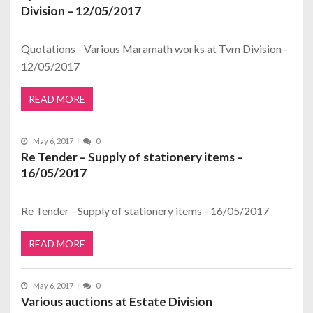
Division – 12/05/2017
Quotations - Various Maramath works at Tvm Division -
12/05/2017
READ MORE
May 6, 2017
0
Re Tender – Supply of stationery items –
16/05/2017
Re Tender - Supply of stationery items - 16/05/2017
READ MORE
May 6, 2017
0
Various auctions at Estate Division