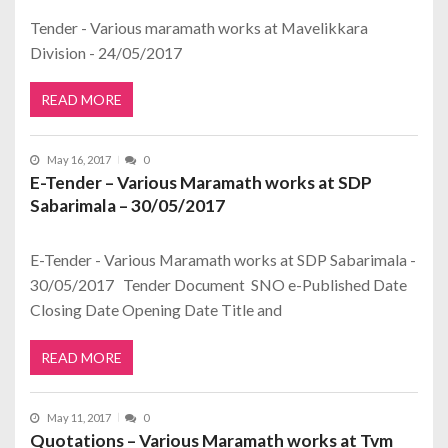
Tender - Various maramath works at Mavelikkara
Division - 24/05/2017
READ MORE
May 16, 2017
0
E-Tender – Various Maramath works at SDP
Sabarimala – 30/05/2017
E-Tender - Various Maramath works at SDP Sabarimala -
30/05/2017 Tender Document SNO e-Published Date
Closing Date Opening Date Title and
READ MORE
May 11, 2017
0
Quotations – Various Maramath works at Tvm