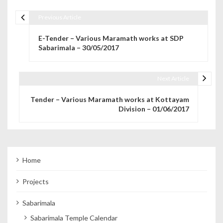
Previous Article
Post navigation
E-Tender – Various Maramath works at SDP
Sabarimala – 30/05/2017
Next Article
Tender – Various Maramath works at Kottayam
Division – 01/06/2017
Home
Projects
Sabarimala
Sabarimala Temple Calendar