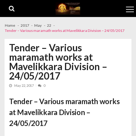
Skip to navigation
Skip to content
Home
2017
May
22
Tender – Various maramath works at Mavelikkara Division – 24/05/2017
Tender – Various
maramath works at
Mavelikkara Division –
24/05/2017
May 22, 2017
0
Tender – Various maramath works
at Mavelikkara Division –
24/05/2017