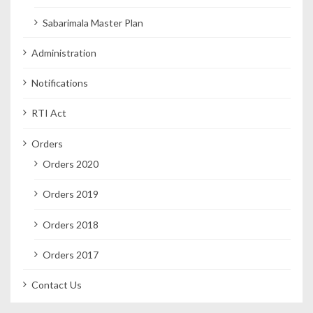
Sabarimala Master Plan
Administration
Notifications
RTI Act
Orders
Orders 2020
Orders 2019
Orders 2018
Orders 2017
Contact Us