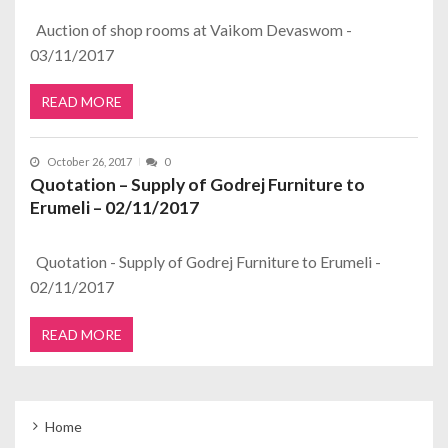
Auction of shop rooms at Vaikom Devaswom -
03/11/2017
READ MORE
October 26, 2017
0
Quotation – Supply of Godrej Furniture to
Erumeli – 02/11/2017
Quotation - Supply of Godrej Furniture to Erumeli -
02/11/2017
READ MORE
Home