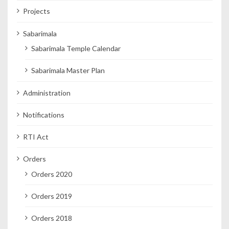
Projects
Sabarimala
Sabarimala Temple Calendar
Sabarimala Master Plan
Administration
Notifications
RTI Act
Orders
Orders 2020
Orders 2019
Orders 2018