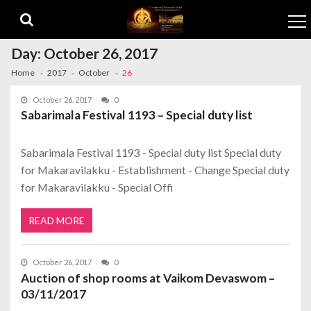
Skip to navigation
Skip to content
Day:
October 26, 2017
Home
2017
October
26
October 26, 2017
0
Sabarimala Festival 1193 – Special duty list
Sabarimala Festival 1193 - Special duty list Special duty
for Makaravilakku - Establishment - Change Special duty
for Makaravilakku - Special Offi
READ MORE
October 26, 2017
0
Auction of shop rooms at Vaikom Devaswom –
03/11/2017