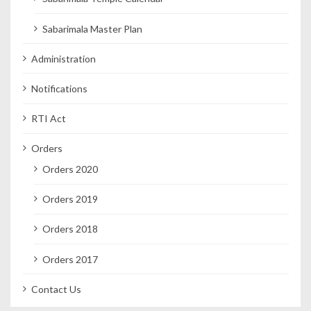
Sabarimala Master Plan
Administration
Notifications
RTI Act
Orders
Orders 2020
Orders 2019
Orders 2018
Orders 2017
Contact Us