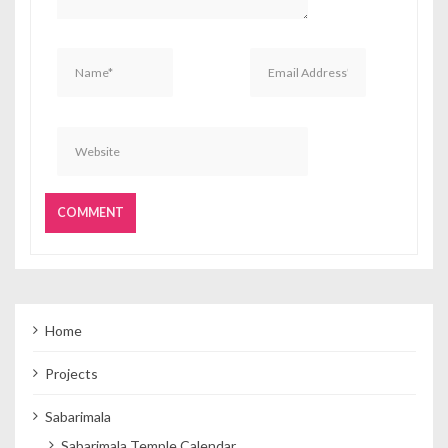
Home
Projects
Sabarimala
Sabarimala Temple Calendar