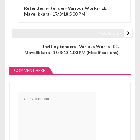
Post navigation
Retender, e- tender- Various Works- EE,
Mavelikkara- 17/3/18 5.00 PM
Next Article
Inviting tenders- Various Works- EE,
Mavelikkara- 15/3/18 1.00 PM (Modifications)
COMMENT HERE