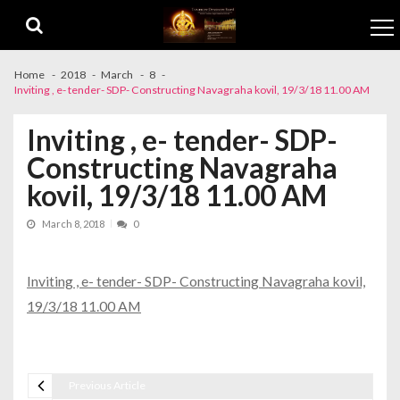
Skip to navigation
Skip to content
Home
2018
March
8
Inviting , e- tender- SDP- Constructing Navagraha kovil, 19/3/18 11.00 AM
Inviting , e- tender- SDP-
Constructing Navagraha
kovil, 19/3/18 11.00 AM
March 8, 2018
0
Inviting , e- tender- SDP- Constructing Navagraha kovil,
19/3/18 11.00 AM
Previous Article