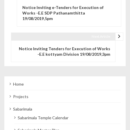
Post navigation
Notice Inviting e-Tenders for Execution of
Works -E.E SDP Pathanamthitta
19/08/2019,5pm
Next Article
Notice Inviting Tenders for Execution of Works
-E.E kottyam Division 19/08/2019,3pm
Home
Projects
Sabarimala
Sabarimala Temple Calendar