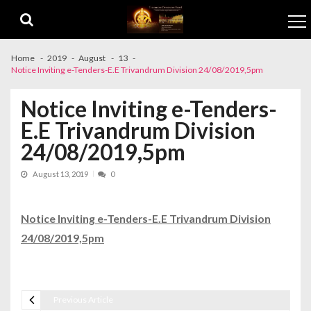
Skip to navigation
Skip to content
Home
2019
August
13
Notice Inviting e-Tenders-E.E Trivandrum Division 24/08/2019,5pm
Notice Inviting e-Tenders-
E.E Trivandrum Division
24/08/2019,5pm
August 13, 2019
0
Notice Inviting e-Tenders-E.E Trivandrum Division
24/08/2019,5pm
Previous Article