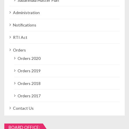
Sabarimala Master Plan
Administration
Notifications
RTI Act
Orders
Orders 2020
Orders 2019
Orders 2018
Orders 2017
Contact Us
BOARD OFFICE: