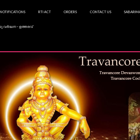
NOTIFICATIONS
RTI ACT
ORDERS
CONTACT US
SABARIMA
കു വർദ്ധന – ഉത്തരവ്