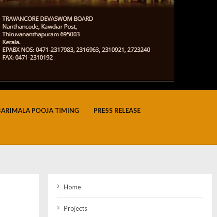
BARIMALA POOJA TIMING
PRESS RELEASE
Home
Projects