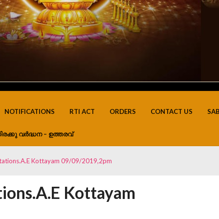
NOTIFICATIONS
RTI ACT
ORDERS
CONTACT US
SA
ിരക്കു വർദ്ധന – ഉത്തരവ്
uatations.A.E Kottayam 09/09/2019,2pm
tions.A.E Kottayam