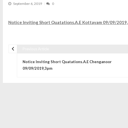
September 6, 2019
0
Notice Inviting Short Quatations.A.E Kottayam 09/09/2019
Previous Article
Post navigation
Notice Inviting Short Quatations.A.E Chenganoor
09/09/2019,3pm