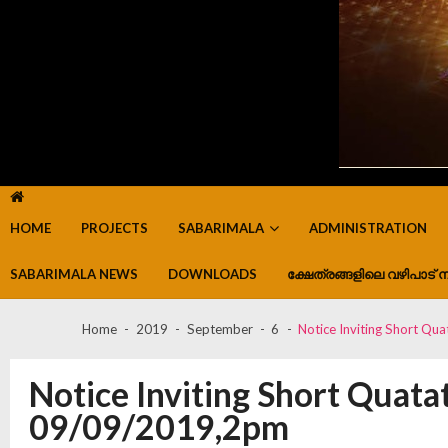
HOME
PROJECTS
SABARIMALA
ADMINISTRATION
SABARIMALA NEWS
DOWNLOADS
ക്ഷേത്രങ്ങളിലെ വഴിപാട് ന
Home
2019
September
6
Notice Inviting Short Q
Notice Inviting Short Quata
09/09/2019,2pm