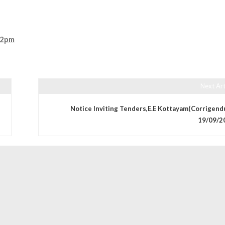
,2pm
Next Art
Notice Inviting Tenders,E.E Kottayam(Corrigend
19/09/2