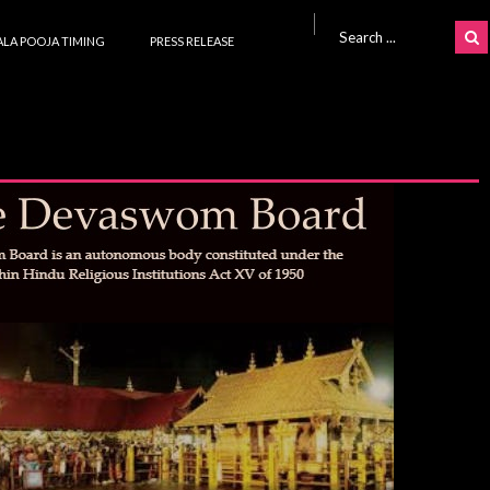
Search for:
LA POOJA TIMING
PRESS RELEASE