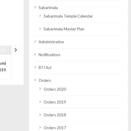
Sabarimala
Sabarimala Temple Calendar
Sabarimala Master Plan
Administration
icle
Notifications
um)
RTI Act
019
Orders
Orders 2020
Orders 2019
Orders 2018
Orders 2017