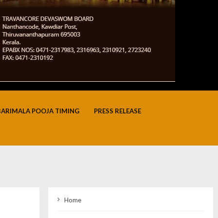
BARIMALA POOJA TIMING
PRESS RELEASE
Home