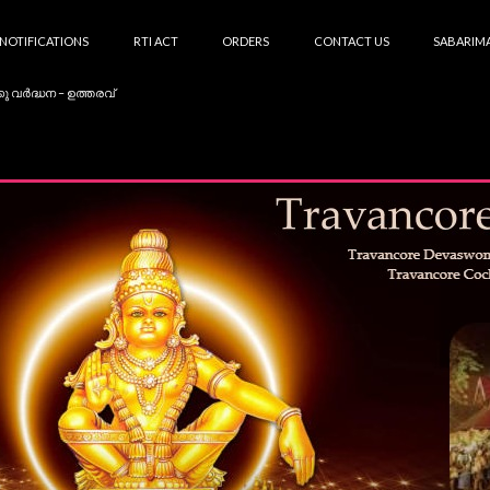
NOTIFICATIONS
RTI ACT
ORDERS
CONTACT US
SABARIMA
കു വർദ്ധന – ഉത്തരവ്