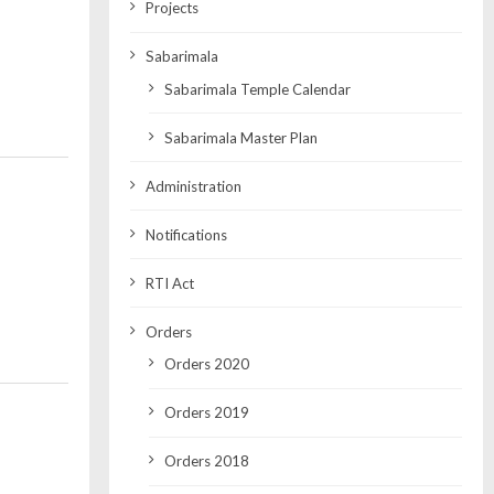
Projects
Sabarimala
Sabarimala Temple Calendar
Sabarimala Master Plan
Administration
Notifications
RTI Act
Orders
Orders 2020
Orders 2019
Orders 2018