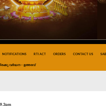
NOTIFICATIONS
RTI ACT
ORDERS
CONTACT US
SA
ിരക്കു വർദ്ധന – ഉത്തരവ്
19,3pm