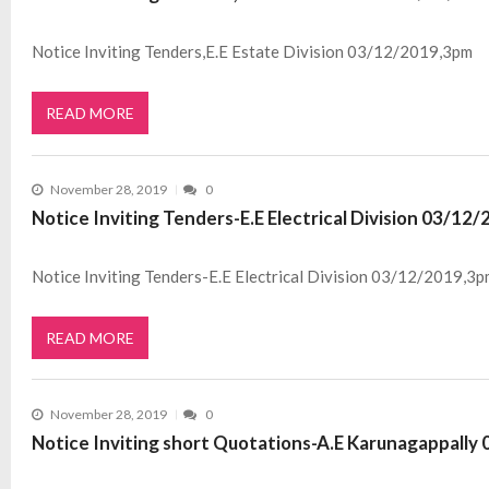
Notice Inviting Tenders,E.E Estate Division 03/12/2019,3pm
READ MORE
November 28, 2019
0
Notice Inviting Tenders-E.E Electrical Division 03/12
Notice Inviting Tenders-E.E Electrical Division 03/12/2019,3p
READ MORE
November 28, 2019
0
Notice Inviting short Quotations-A.E Karunagappall