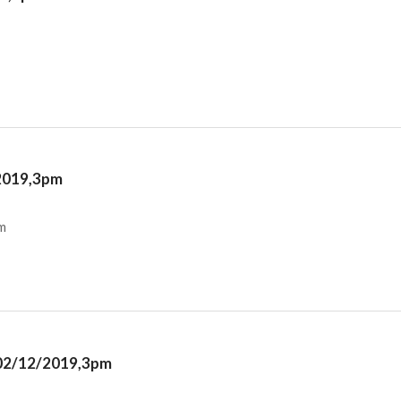
/2019,3pm
m
y 02/12/2019,3pm