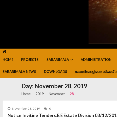
HOME
PROJECTS
SABARIMALA
ADMINISTRATION
SABARIMALA NEWS
DOWNLOADS
ക്ഷേത്രങ്ങളിലെ വഴിപാട് ന
Day:
November 28, 2019
Home
2019
November
28
November 28, 2019
0
Notice Inviting Tenders,E.E Estate Division 03/12/20