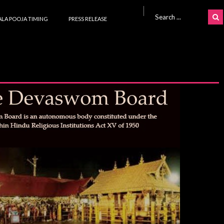
Search for:
LA POOJA TIMING
PRESS RELEASE