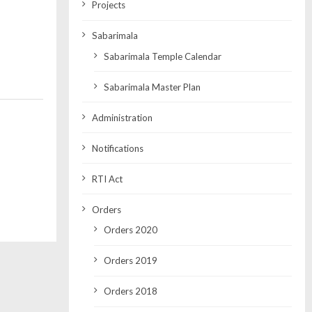
Projects
Sabarimala
Sabarimala Temple Calendar
Sabarimala Master Plan
Administration
Notifications
RTI Act
Orders
Orders 2020
Orders 2019
Orders 2018