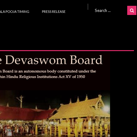
Search for:
LA POOJA TIMING
PRESS RELEASE