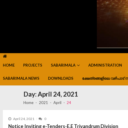
HOME
PROJECTS
SABARIMALA
ADMINISTRATION
SABARIMALA NEWS
DOWNLOADS
ക്ഷേത്രങ്ങളിലെ വഴിപാട് ന
Day:
April 24, 2021
Home
2021
April
24
April 24, 2021
0
Notice Inviting e-Tenders-E.E Trivandrum Division