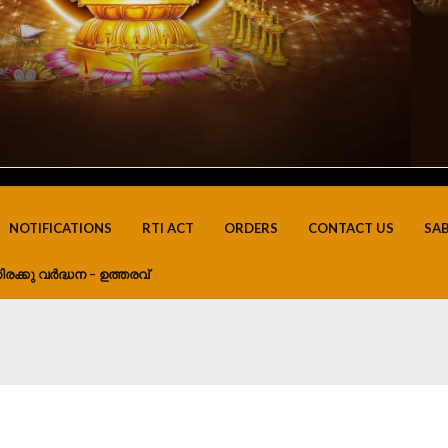
NOTIFICATIONS
RTI ACT
ORDERS
CONTACT US
SA
ിരക്കു വർദ്ധന – ഉത്തരവ്