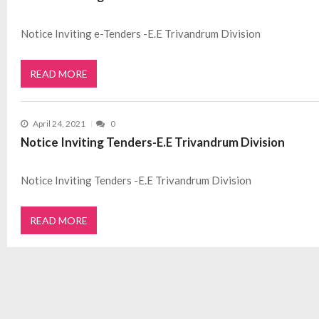
Notice Inviting e-Tenders -E.E Trivandrum Division
READ MORE
April 24, 2021
0
Notice Inviting Tenders-E.E Trivandrum Division
Notice Inviting Tenders -E.E Trivandrum Division
READ MORE