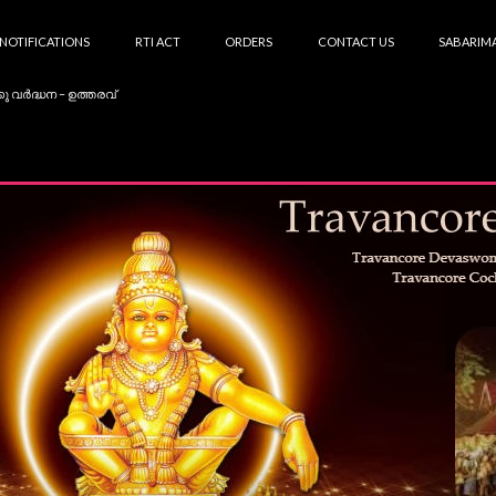
NOTIFICATIONS
RTI ACT
ORDERS
CONTACT US
SABARIMA
കു വർദ്ധന – ഉത്തരവ്