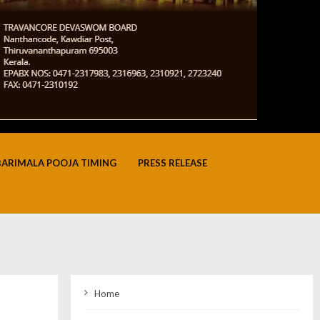
BARIMALA POOJA TIMING
PRESS RELEASE
Home