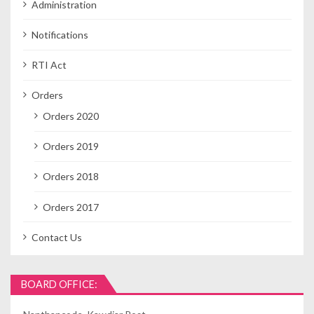
Administration
Notifications
RTI Act
Orders
Orders 2020
Orders 2019
Orders 2018
Orders 2017
Contact Us
BOARD OFFICE: