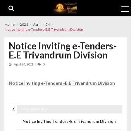
Skip to navigation
Skip to content
Home
2021
April
24
Notice Inviting e-Tenders-E.E Trivandrum Division
Notice Inviting e-Tenders-
E.E Trivandrum Division
April 24, 2021
0
Notice Inviting e-Tenders -E.E Trivandrum Division
Previous Article
Post navigation
Notice Inviting Tenders-E.E Trivandrum Division