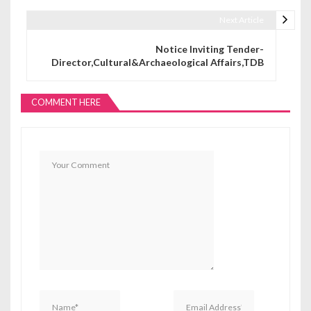
Next Article
Notice Inviting Tender-
Director,Cultural&Archaeological Affairs,TDB
COMMENT HERE