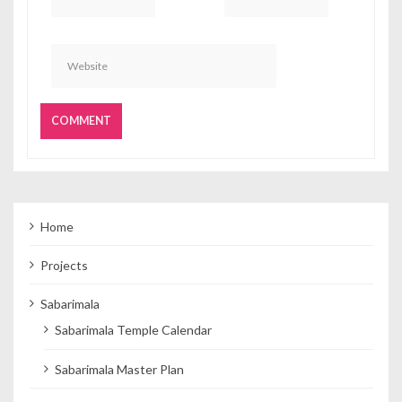
Home
Projects
Sabarimala
Sabarimala Temple Calendar
Sabarimala Master Plan