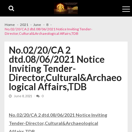
Skip to navigation
Skip to content
Home
2021
June
8
No.02/20/CA 2 dtd.08/06/2021 Notice Inviting Tender-
Director,Cultural&Archaeological Affairs,TDB
No.02/20/CA 2
dtd.08/06/2021 Notice
Inviting Tender-
Director,Cultural&Archaeo
logical Affairs,TDB
June 8, 2021
0
No.02/20/CA 2 dtd.08/06/2021 Notice Inviting
Tender-Director,Cultural&Archaeological
Affairs,TDB