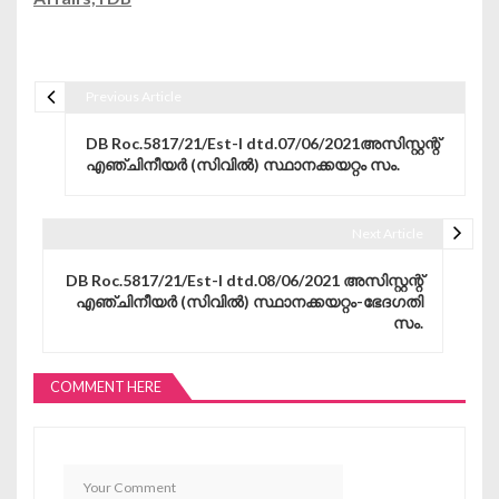
Previous Article
Post navigation
DB Roc.5817/21/Est-I dtd.07/06/2021അസിസ്റ്റന്റ്
എഞ്ചിനീയർ (സിവിൽ) സ്ഥാനക്കയറ്റം സം.
Next Article
DB Roc.5817/21/Est-I dtd.08/06/2021 അസിസ്റ്റന്റ്
എഞ്ചിനീയർ (സിവിൽ) സ്ഥാനക്കയറ്റം-ഭേദഗതി
സം.
COMMENT HERE