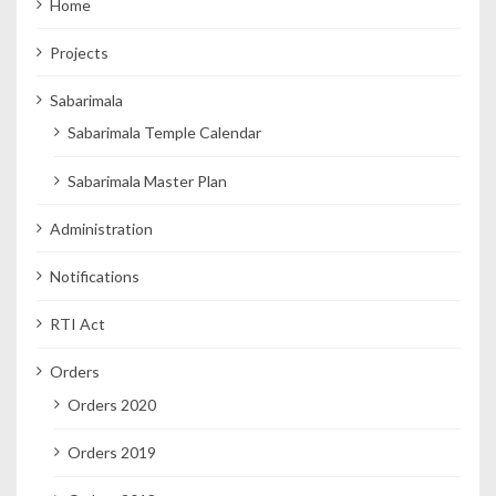
Home
Projects
Sabarimala
Sabarimala Temple Calendar
Sabarimala Master Plan
Administration
Notifications
RTI Act
Orders
Orders 2020
Orders 2019