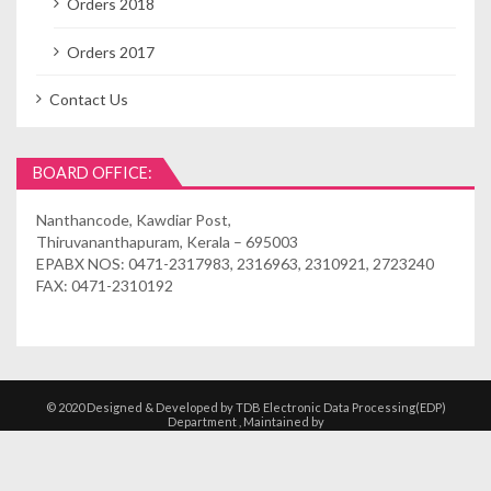
Orders 2018
Orders 2017
Contact Us
BOARD OFFICE:
Nanthancode, Kawdiar Post,
Thiruvananthapuram, Kerala – 695003
EPABX NOS: 0471-2317983, 2316963, 2310921, 2723240
FAX: 0471-2310192
© 2020 Designed & Developed by TDB Electronic Data Processing(EDP)
Department , Maintained by
Kshethrasuvidham | Temple Management
Solutions