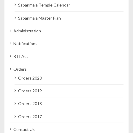
Sabarimala Temple Calendar
Sabarimala Master Plan
Administration
Notifications
RTI Act
Orders
Orders 2020
Orders 2019
Orders 2018
Orders 2017
Contact Us