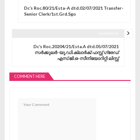
Post navigation
Dc’s Roc.80/21/Esta-A dtd.02/07/2021 Transfer-
Senior Clerk/1st.Grd.Sgo
Next Article
Dc’s Roc.20204/21/Esta.A dtd.05/07/2021
സർക്കുലർ-യു.ഡി.ക്ലാർക്/ഫസ്റ്റ് ഗ്രേഡ്
എസ്.ജി.ഒ-സീനിയോറിറ്റി ലിസ്റ്റ്
COMMENT HERE