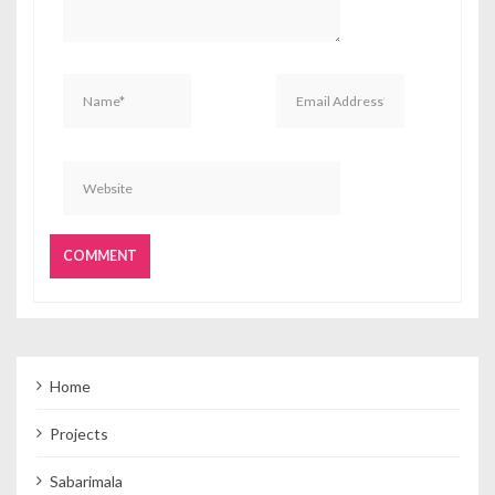
Home
Projects
Sabarimala