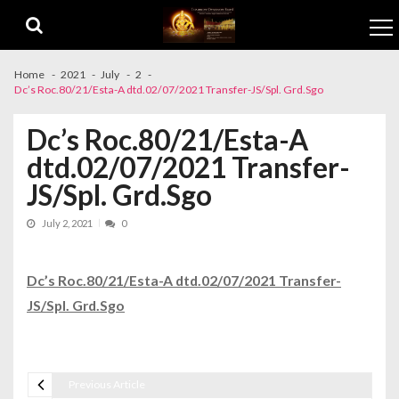
Skip to navigation
Skip to content
Home
2021
July
2
Dc’s Roc.80/21/Esta-A dtd.02/07/2021 Transfer-JS/Spl. Grd.Sgo
Dc’s Roc.80/21/Esta-A
dtd.02/07/2021 Transfer-
JS/Spl. Grd.Sgo
July 2, 2021
0
Dc’s Roc.80/21/Esta-A dtd.02/07/2021 Transfer-
JS/Spl. Grd.Sgo
Previous Article