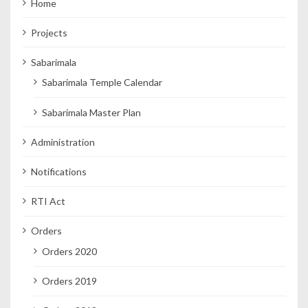
Home
Projects
Sabarimala
Sabarimala Temple Calendar
Sabarimala Master Plan
Administration
Notifications
RTI Act
Orders
Orders 2020
Orders 2019