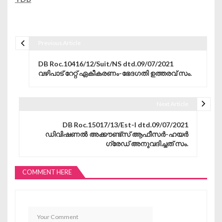
Previous Article
Post navigation
DB Roc.10416/12/Suit/NS dtd.09/07/2021
വഴിപാട് റേറ്റ് ഏകീകരണം-ഭേദഗതി ഉത്തരവ് സം.
Next Article
DB Roc.15017/13/Est-I dtd.09/07/2021
ഡിവിഷണൽ അക്കൗണ്ട്സ് ആഫീസർ-ഹയർ
ഗ്രേഡ് അനുവദിച്ചത് സം.
COMMENT HERE