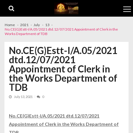
Skip to navigation
Skip to content
Home
2021
July
13
No.CE(G)Estt-I/A.05/2021 dtd.12/07/2021 Appointment of Clerk in the
Works Department of TDB
No.CE(G)Estt-I/A.05/2021
dtd.12/07/2021
Appointment of Clerk in
the Works Department of
TDB
July 13, 2021
0
No.CE(G)Estt-I/A.05/2021 dtd.12/07/2021
Appointment of Clerk in the Works Department of
TDB