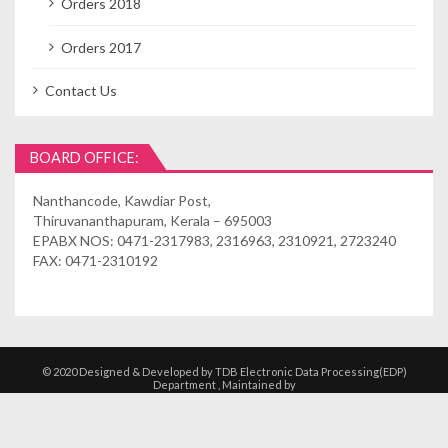
Orders 2018
Orders 2017
Contact Us
BOARD OFFICE:
Nanthancode, Kawdiar Post,
Thiruvananthapuram, Kerala – 695003
EPABX NOS: 0471-2317983, 2316963, 2310921, 2723240
FAX: 0471-2310192
© 2020 Designed & Developed by TDB Electronic Data Processing(EDP)
Department , Maintained by
Kshethrasuvidham | Temple Management
Solutions