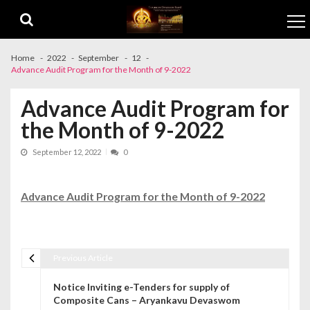
Skip to navigation
Skip to content
Home
2022
September
12
Advance Audit Program for the Month of 9-2022
Advance Audit Program for
the Month of 9-2022
September 12, 2022
0
Advance Audit Program for the Month of 9-2022
Previous Article
Post navigation
Notice Inviting e-Tenders for supply of
Composite Cans – Aryankavu Devaswom