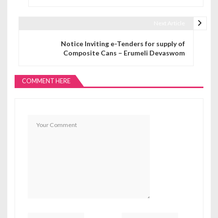
Next Article
Notice Inviting e-Tenders for supply of
Composite Cans – Erumeli Devaswom
COMMENT HERE