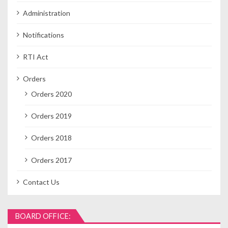
Administration
Notifications
RTI Act
Orders
Orders 2020
Orders 2019
Orders 2018
Orders 2017
Contact Us
BOARD OFFICE: