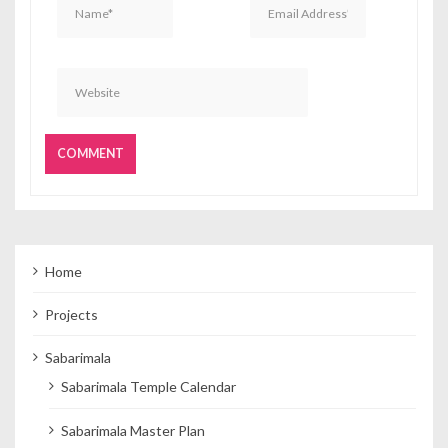
Home
Projects
Sabarimala
Sabarimala Temple Calendar
Sabarimala Master Plan