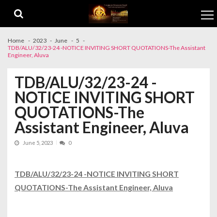
Skip to navigation
Skip to content
Home
2023
June
5
TDB/ALU/32/23-24 -NOTICE INVITING SHORT QUOTATIONS-The Assistant
Engineer, Aluva
TDB/ALU/32/23-24 -
NOTICE INVITING SHORT
QUOTATIONS-The
Assistant Engineer, Aluva
June 5, 2023
0
TDB/ALU/32/23-24 -NOTICE INVITING SHORT
QUOTATIONS-The Assistant Engineer, Aluva