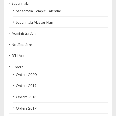
Sabarimala
Sabarimala Temple Calendar
Sabarimala Master Plan
Administration
Notifications
RTI Act
Orders
Orders 2020
Orders 2019
Orders 2018
Orders 2017