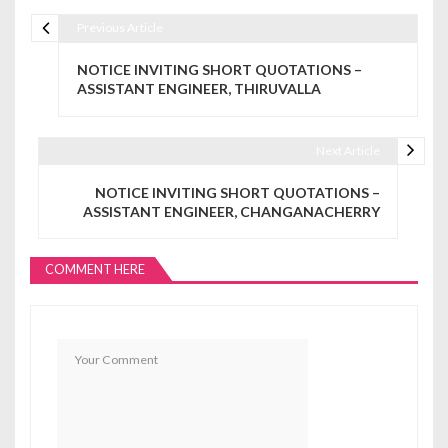
Previous Article
Post navigation
NOTICE INVITING SHORT QUOTATIONS –
ASSISTANT ENGINEER, THIRUVALLA
Next Article
NOTICE INVITING SHORT QUOTATIONS –
ASSISTANT ENGINEER, CHANGANACHERRY
COMMENT HERE