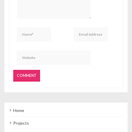
Home
Projects