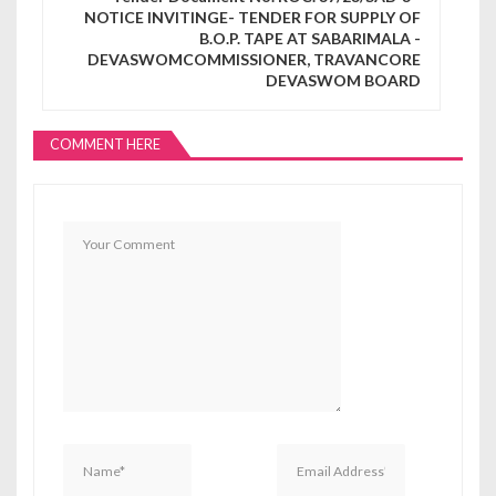
NOTICE INVITINGE- TENDER FOR SUPPLY OF
B.O.P. TAPE AT SABARIMALA -
DEVASWOMCOMMISSIONER, TRAVANCORE
DEVASWOM BOARD
COMMENT HERE