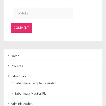
Home
Projects
Sabarimala
Sabarimala Temple Calendar
Sabarimala Master Plan
Administration