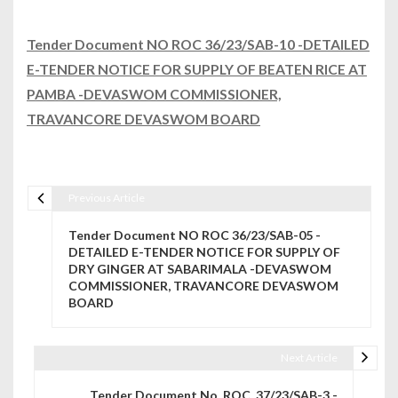
Tender Document NO ROC 36/23/SAB-10 -DETAILED
E-TENDER NOTICE FOR SUPPLY OF BEATEN RICE AT
PAMBA -DEVASWOM COMMISSIONER,
TRAVANCORE DEVASWOM BOARD
Previous Article
Post navigation
Tender Document NO ROC 36/23/SAB-05 -
DETAILED E-TENDER NOTICE FOR SUPPLY OF
DRY GINGER AT SABARIMALA -DEVASWOM
COMMISSIONER, TRAVANCORE DEVASWOM
BOARD
Next Article
Tender Document No. ROC. 37/23/SAB-3 -