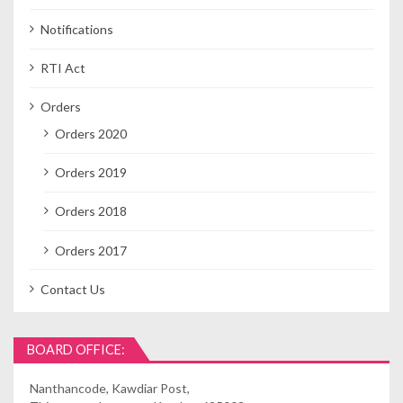
Notifications
RTI Act
Orders
Orders 2020
Orders 2019
Orders 2018
Orders 2017
Contact Us
BOARD OFFICE:
Nanthancode, Kawdiar Post,