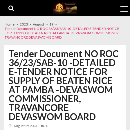
Skip to navigation
Skip to content
Home
2023
August
19
Tender Document NO ROC 36/23/SAB-10 -DETAILED E-TENDER NOTICE
FOR SUPPLY OF BEATEN RICE AT PAMBA -DEVASWOM COMMISSIONER,
TRAVANCORE DEVASWOM BOARD
Tender Document NO ROC
36/23/SAB-10 -DETAILED
E-TENDER NOTICE FOR
SUPPLY OF BEATEN RICE
AT PAMBA -DEVASWOM
COMMISSIONER,
TRAVANCORE
DEVASWOM BOARD
August 19, 2023
0