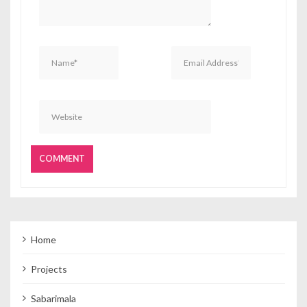
Home
Projects
Sabarimala