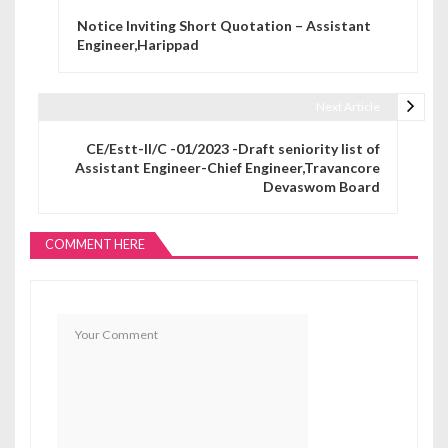
Post navigation
Notice Inviting Short Quotation – Assistant
Engineer,Harippad
Next Article
CE/Estt-II/C -01/2023 -Draft seniority list of
Assistant Engineer-Chief Engineer,Travancore
Devaswom Board
COMMENT HERE