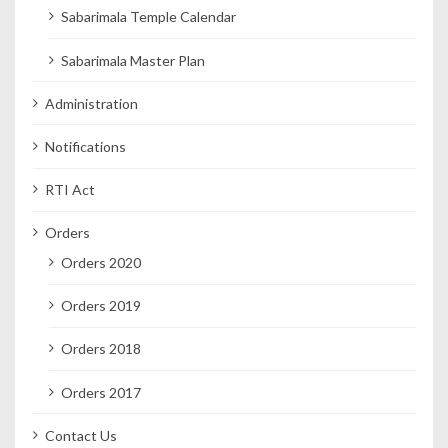
Sabarimala Temple Calendar
Sabarimala Master Plan
Administration
Notifications
RTI Act
Orders
Orders 2020
Orders 2019
Orders 2018
Orders 2017
Contact Us