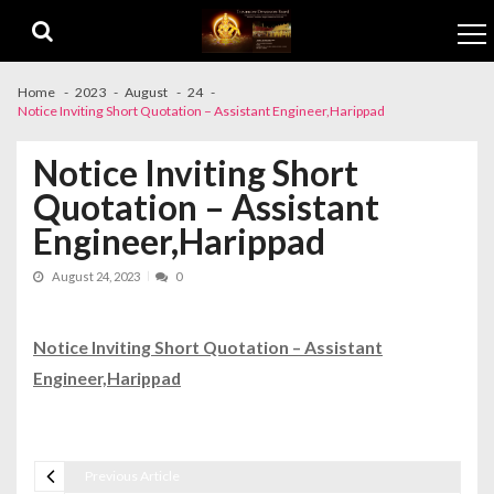
Skip to navigation
Skip to content
Home
2023
August
24
Notice Inviting Short Quotation – Assistant Engineer,Harippad
Notice Inviting Short
Quotation – Assistant
Engineer,Harippad
August 24, 2023
0
Notice Inviting Short Quotation – Assistant
Engineer,Harippad
Previous Article